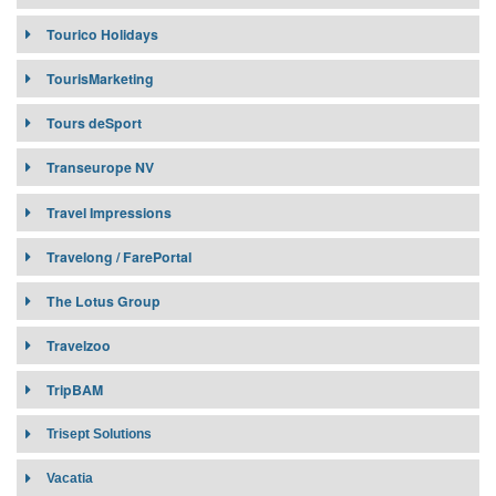
Tourico Holidays
Contract Requirement:
TourisMarketing
Connectivity:
Tours deSport
Transeurope NV
Travel Impressions
Travelong / FarePortal
Affiliates:
The Lotus Group
Travelzoo
Target Market:
Affiliates:
TripBAM
Contract Requirement:
Connectivity:
Trisept Solutions
Target Market:
Contract Requirement:
Vacatia
Connectivity: