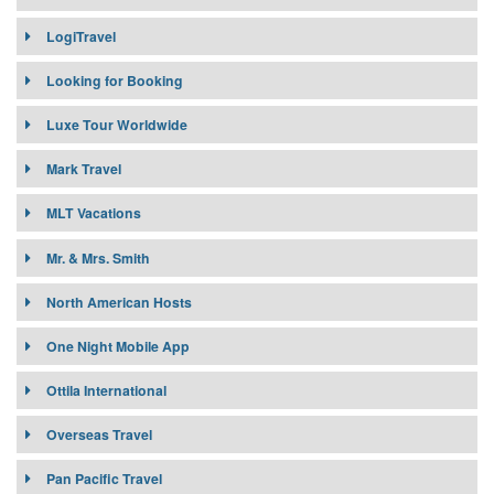
LogiTravel
Looking for Booking
Luxe Tour Worldwide
Mark Travel
MLT Vacations
Mr. & Mrs. Smith
North American Hosts
One Night Mobile App
Ottila International
Overseas Travel
Pan Pacific Travel