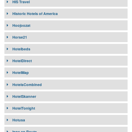
HIS Travel
Historic Hotels of America
Hoojoozat
Horse21
Hotelbeds
HotelDirect
HotelMap
HotelsCombined
HotelSkanner
HotelTonight
Hotusa
Inns en Route