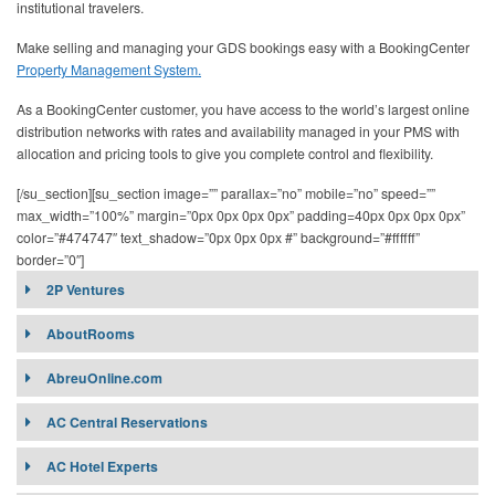
institutional travelers.
Make selling and managing your GDS bookings easy with a BookingCenter
Property Management System.
As a BookingCenter customer, you have access to the world’s largest online
distribution networks with rates and availability managed in your PMS with
allocation and pricing tools to give you complete control and flexibility.
[/su_section][su_section image=”” parallax=”no” mobile=”no” speed=””
max_width=”100%” margin=”0px 0px 0px 0px” padding=40px 0px 0px 0px”
color=”#474747″ text_shadow=”0px 0px 0px #” background=”#ffffff”
border=”0″]
2P Ventures
2P Ventures (UCOB Ventures AG)
AboutRooms
Target Market:
AbreuOnline.com
AC Central Reservations
Contract Requirement:
Connectivity:
AC Hotel Experts
Affiliates: