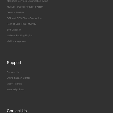
Marketing Services Organization (MSO)
MyGuest | Guest Request System
Owner’s Module
OTA and GDS Direct Connections
Point of Sale (POS)-MyPMS
Self Check-in
Website Booking Engine
Yield Management
Support
Contact Us
Online Support Center
Video Tutorials
Knowledge Base
Contact Us