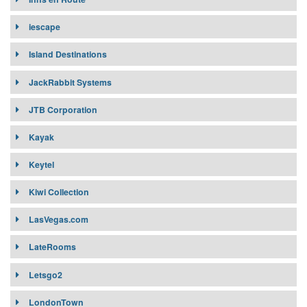
iescape
Island Destinations
JackRabbit Systems
JTB Corporation
Kayak
Keytel
Kiwi Collection
LasVegas.com
LateRooms
Letsgo2
LondonTown