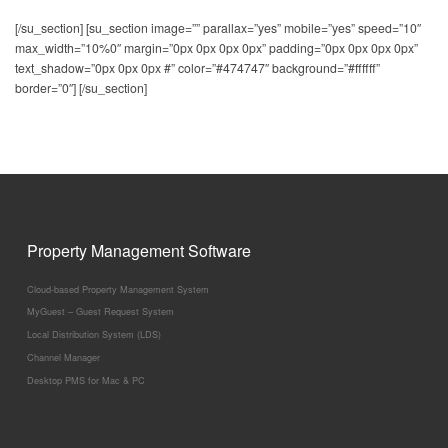
[/su_section] [su_section image=”” parallax=”yes” mobile=”yes” speed=”10″
Affiliates:
max_width=”10%0″ margin=”0px 0px 0px 0px” padding=”0px 0px 0px 0px”
Target Market:
text_shadow=”0px 0px 0px #” color=”#474747″ background=”#ffffff”
border=”0″] [/su_section]
Contract Requirement:
Connectivity:
Property Management Software
Cloud-based Property Management System
MyGuest – Guest Request System
Local Distribution System (LDS)
Channel Manager
Desktop PMS for Mac & PC