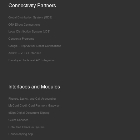
Connectivity Partners
Global Distribution System (GDS)
OTA Direct Connections
Local Distribution System (LDS)
Consortia Programs
Google + TripAdvisor Direct Connections
AirBnB + VRBO Interface
Developer Tools and API Integration
Interfaces and Modules
Phones, Locks, and Call Accounting
MyCard Credit Card Payment Gateway
eSign Digital Document Signing
Guest Services
Hotel Self Check-in System
Housekeeping App