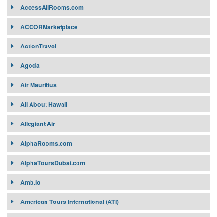
AccessAllRooms.com
Target Market:
ACCORMarketplace
Target Market:
Contract Requirement:
ActionTravel
Contract Requirement:
Connectivity:
Connectivity:
Agoda
Air Mauritius
All About Hawaii
Allegiant Air
AlphaRooms.com
AlphaToursDubai.com
Amb.io
American Tours International (ATI)