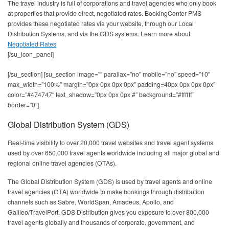
The travel industry is full of corporations and travel agencies who only book
at properties that provide direct, negotiated rates. BookingCenter PMS
provides these negotiated rates via your website, through our Local
Distribution Systems, and via the GDS systems. Learn more about
Negotiated Rates
[/su_icon_panel]
[/su_section] [su_section image=”” parallax=”no” mobile=”no” speed=”10″
max_width=”100%” margin=”0px 0px 0px 0px” padding=40px 0px 0px 0px”
color=”#474747″ text_shadow=”0px 0px 0px #” background=”#ffffff”
border=”0″]
Global Distribution System (GDS)
Real-time visibility to over 20,000 travel websites and travel agent systems
used by over 650,000 travel agents worldwide including all major global and
regional online travel agencies (OTAs).
The Global Distribution System (GDS) is used by travel agents and online
travel agencies (OTA) worldwide to make bookings through distribution
channels such as Sabre, WorldSpan, Amadeus, Apollo, and
Galileo/TravelPort. GDS Distribution gives you exposure to over 800,000
travel agents globally and thousands of corporate, government, and