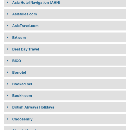
Asia Hotel Navigation (AHN)
AsiaMiles.com
AsiaTravel.com
BA.com
Best Day Travel
BICO
Bonotel
Booked.net
Bookit.com
British Airways Holidays
Choosenfly