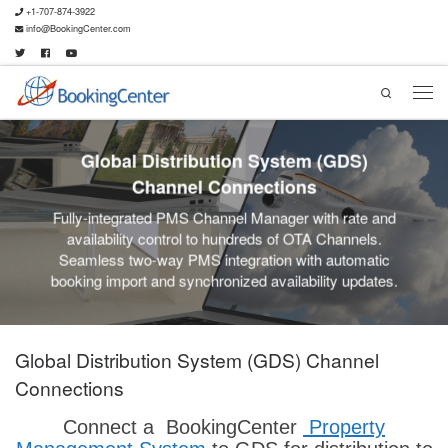
+1-707-874-3922
info@BookingCenter.com
Search
Global Distribution System (GDS)
Channel Connections
Fully-integrated PMS Channel Manager with rate and
availability control to hundreds of OTA Channels.
Seamless two-way PMS integration with automatic
booking import and synchronized availability updates.
Global Distribution System (GDS) Channel
Connections
Connect a BookingCenter
Property