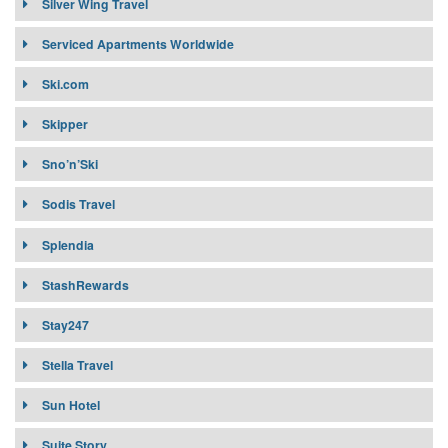
Silver Wing Travel
Serviced Apartments Worldwide
Ski.com
Skipper
Sno’n’Ski
Sodis Travel
Splendia
StashRewards
Stay247
Stella Travel
Sun Hotel
Suite Story