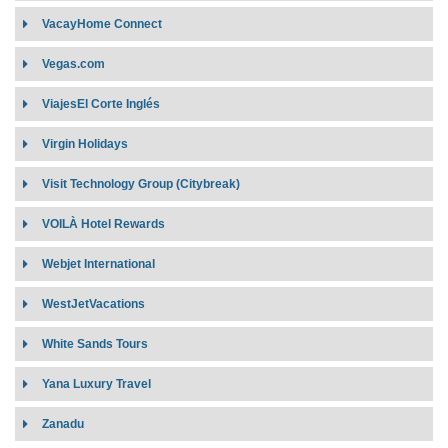
Affiliates:
VacayHome Connect
Target Market:
Vegas.com
Contract Requirement:
Connectivity:
Target Market
ViajesEl Corte Inglés
Contract Requirement
Virgin Holidays
Connectivity:
Visit Technology Group (Citybreak)
VOILÀ Hotel Rewards
Webjet International
WestJetVacations
White Sands Tours
Yana Luxury Travel
Zanadu