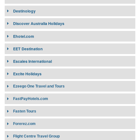
Destinology
Discover Australia Holidays
Ehotel.com
EET Destination
Escales International
Excite Holidays
Ezeego One Travel and Tours
Target Market:
nline global travel Wholesale built upon
FastPayHotels.com
understanding travel agent needs, expectations and business
Target Market:
priorities.
Fasten Tours
Contract Requirement:
Contract Requirement:
Connectivity:
Forerez.com
Connectivity:
Flight Centre Travel Group