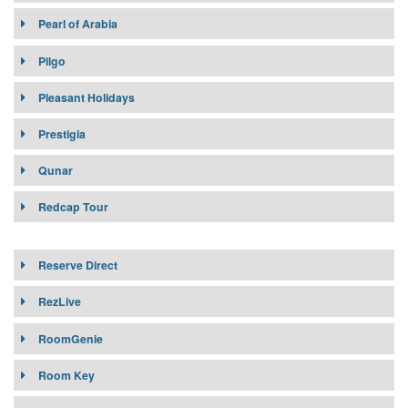
Pearl of Arabia
Pilgo
Pleasant Holidays
Prestigia
Qunar
Redcap Tour
Reserve Direct
RezLive
RoomGenie
Room Key