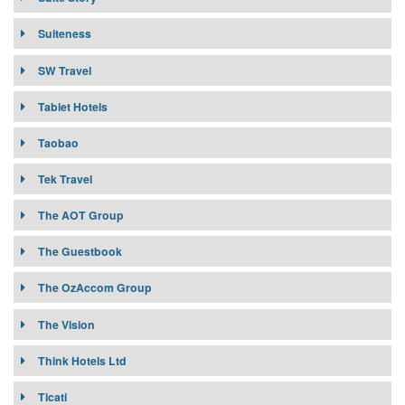
Suiteness
SW Travel
Tablet Hotels
Taobao
Tek Travel
The AOT Group
The Guestbook
The OzAccom Group
The Vision
Think Hotels Ltd
OTA Channel:
ThinkHotels.com
Ticati
Target Market: