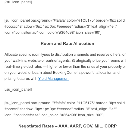
[/su_icon_panel]
[su_icon_panel background=”#fafafa” color=”#1C5175″ border=”0px solid
#cccccc” shadow=”0px 1px 0px #eeeeee” radius=”3″ text_align=”left”
icon=”icon: sitemap” icon_color=”#364d98″ icon_size=”60″]
Room and Rate Allocation
Allocate specific room types to distribution channels and reserve others for
your walk-ins, website or partner agents. Strategically price your rooms with
real–time yielded rates — higher or lower than the rates at your property or
on your website. Learn about BookingCenter’s powerful allocation and
pricing features with
Yield Management
[/su_icon_panel]
[su_icon_panel background=”#fafafa” color=”#1C5175″ border=”0px solid
#cccccc” shadow=”0px 1px 0px #eeeeee” radius=”3″ text_align=”left”
icon=”icon: briefcase” icon_color=”#364d98″ icon_size=”60″]
Negotiated Rates – AAA, AARP, GOV, MIL, CORP