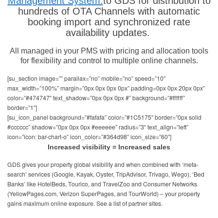
Management System.
to GDS for distribution to
hundreds of OTA Channels with automatic
booking import and synchronized rate
availability updates.
All managed in your PMS with pricing and allocation tools
for flexibility and control to multiple online channels.
[su_section image=”” parallax=”no” mobile=”no” speed=”10″
max_width=”100%” margin=”0px 0px 0px 0px” padding=0px 0px 20px 0px”
color=”#474747″ text_shadow=”0px 0px 0px #” background=”#ffffff”
border=”1″]
[su_icon_panel background=”#fafafa” color=”#1C5175″ border=”0px solid
#cccccc” shadow=”0px 0px 0px #eeeeee” radius=”3″ text_align=”left”
icon=”icon: bar-chart-o” icon_color=”#364d98″ icon_size=”60″]
Increased visibility = Increased sales
GDS gives your property global visibility and when combined with ‘meta-
search’ services (Google, Kayak, Oyster, TripAdvisor, Trivago, Wego), ‘Bed
Banks’ like HotelBeds, Tourico, and TravelZoo and Consumer Networks
(YellowPages.com, Verizon SuperPages, and TourWorld) – your property
gains maximum online exposure. See a list of partner sites.