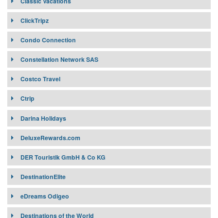
Classic Vacations
Classic Vacations
ClickTripz
Condo Connection
Constellation Network SAS
Costco Travel
Ctrip
Affiliates:
Darina Holidays
Target Market:
Ctrip
Darina Holidays
DeluxeRewards.com
Connectivity:
DER Touristik GmbH & Co KG
DestinationElite
DestinationElite.com
eDreams Odigeo
Destinations of the World