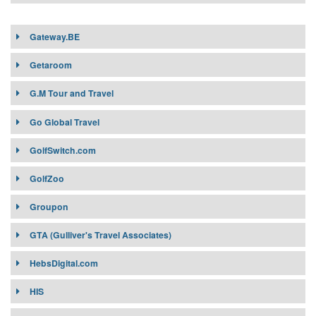
Gateway.BE
Getaroom
G.M Tour and Travel
G.M Tour and Travel
Go Global Travel
GolfSwitch.com
GolfZoo
Groupon
GTA (Gulliver's Travel Associates)
HebsDigital.com
HIS