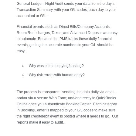
General Ledger. Night Audit sends your data from the day’s
Transaction Summary, with your G/L codes, each day to your
accountant or G/L.
Financial events, such as Direct Bills/Company Accounts,
Room Rent charges, Taxes, and Advanced Deposits are easy
to automate. Because the PMS tracks these daily financial
events, getting the accurate numbers to your G/L should be
easy.
Why waste time copying/pasting?
Why risk errors with human entry?
The process is transparent, sending the data daily via email,
and/or via a secure Web Form; and/or directly to QuickBooks
Online once you authenticate BookingCenter. Each category
in BookingCenter is mapped to your G/L codes to make sure
the right credit/debit event is posted where it needs to go. Our
reports make it easy to audit.