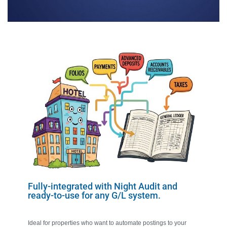
Fully-integrated with Night Audit and
ready-to-use for any G/L system.
Ideal for properties who want to automate postings to your