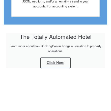
JSON, web form, and/or an email we send to your
accountant or accounting system.
The Totally Automated Hotel
Learn more about how BookingCenter brings automation to property
operations.
Click Here