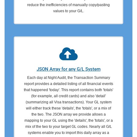
reduce the inefficiencies of manually copy/pasting
values to your G/L.
JSON Array for any G/L System
Each day at Night Audit, the Transaction Summary
report provides a detailed listing of all financial events
that happened 'today'. This report contains both 'totals'
(for example, all credit cards) and also 'detail'
(summarizing all Visa transactions). Your GL system
will either track these 'details', the 'totals', or a mix of
the two. The JSON array we provide allows a
mapping to your GL using the 'details', the 'totals', or a
mix of the two to your target GL codes. Nearly all G/L
systems enable you to import this daily array as a