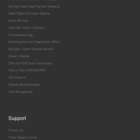
MyCard Credit Card Payment Gateway
eSign Digital Document Signing
Guest Services
Hotel Self Check-in System
Housekeeping App
Marketing Services Organization (MSO)
MyGuest | Guest Request System
Owner’s Module
OTA and GDS Direct Connections
Point of Sale (POS)-MyPMS
Self Check-in
Website Booking Engine
Yield Management
Support
Contact Us
Online Support Center