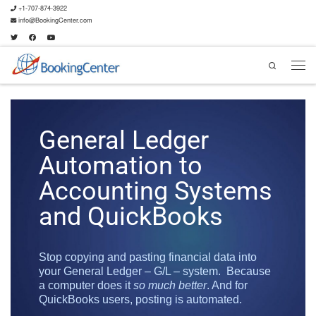
+1-707-874-3922
info@BookingCenter.com
Search
General Ledger
Automation to
Accounting Systems
and QuickBooks
Stop copying and pasting financial data into
your General Ledger – G/L – system. Because
a computer does it
so much better
. And for
QuickBooks users, posting is automated.