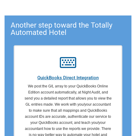
Another step toward the Totally
Automated Hotel
QuickBooks Direct Integration
We post the G/L array to your QuickBooks Online
Edition account automatically, at Night Audit, and
send you a detailed report that allows you to view the
GL entries made. We work with you/your accountant
to make sure that all mappings and QuickBooks
account IDs are accurate, authenticate our service to
your QuickBooks account, and teach you/your
accountant how to use the reports we provide. There
is no way better way to automate your hotel and