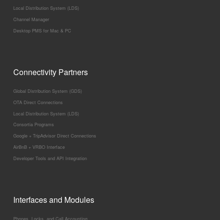
Local Distribution System (LDS)
Channel Manager
Desktop PMS for Mac & PC
Connectivity Partners
Global Distribution System (GDS)
OTA Direct Connections
Local Distribution System (LDS)
Consortia Programs
Google + TripAdvisor Direct Connections
AirBnB + VRBO Interface
Developer Tools and API Integration
Interfaces and Modules
Phones, Locks, and Call Accounting