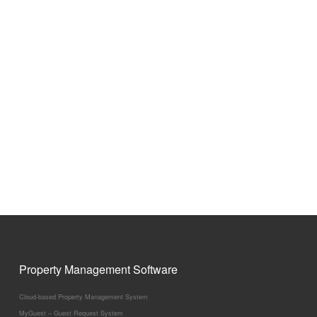
Property Management Software
Cloud-based Property Management System
MyGuest – Guest Request System