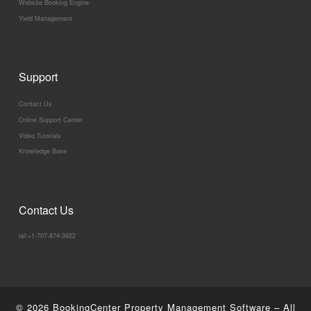
Website Booking Engine
Yield Management
Support
Contact Us
Online Support Center
Video Tutorials
Knowledge Base
Contact Us
tel:+1-707-874-3922
© 2026
BookingCenter Property Management Software
–
All