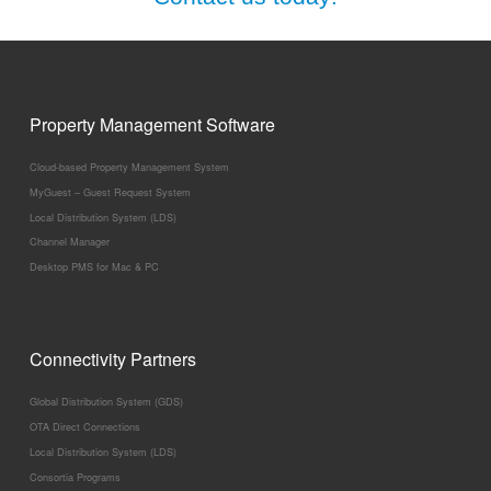
Property Management Software
Cloud-based Property Management System
MyGuest – Guest Request System
Local Distribution System (LDS)
Channel Manager
Desktop PMS for Mac & PC
Connectivity Partners
Global Distribution System (GDS)
OTA Direct Connections
Local Distribution System (LDS)
Consortia Programs