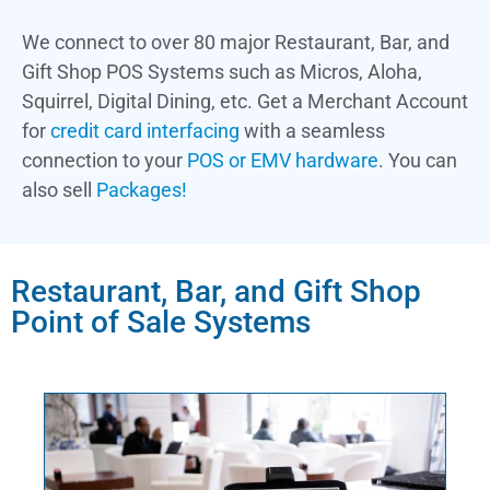
We connect to over 80 major Restaurant, Bar, and
Gift Shop POS Systems such as Micros, Aloha,
Squirrel, Digital Dining, etc.
Get a Merchant Account
for
credit card interfacing
with a seamless
connection to your
POS or EMV hardware
. You can
also sell
Packages!
Restaurant, Bar, and Gift Shop
Point of Sale Systems