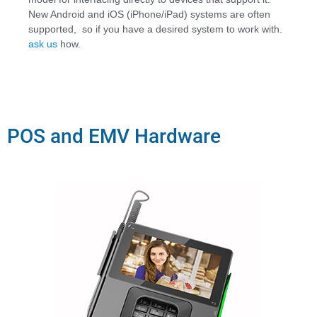
New Android and iOS (iPhone/iPad) systems are often
supported, so if you have a desired system to work with
.
a
sk us
how.
POS and EMV Hardware