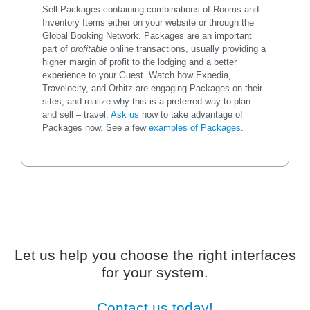
Sell Packages containing combinations of Rooms and
Inventory Items either on your website or through the
Global Booking Network. Packages are an important
part of
profitable
online transactions, usually providing a
higher margin of profit to the lodging and a better
experience to your Guest. Watch how Expedia,
Travelocity, and Orbitz are engaging Packages on their
sites, and realize why this is a preferred way to plan –
and sell – travel.
Ask us
how to take advantage of
Packages now. See a few
examples of Packages
.
Let us help you choose the right interfaces
for your system.
Contact us today!