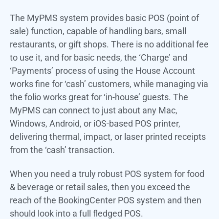
The MyPMS system provides basic POS (point of
sale) function, capable of handling bars, small
restaurants, or gift shops. There is no additional fee
to use it, and for basic needs, the ‘Charge’ and
‘Payments’ process of using the House Account
works fine for ‘cash’ customers, while managing via
the folio works great for ‘in-house’ guests. The
MyPMS can connect to just about any Mac,
Windows, Android, or iOS-based POS printer,
delivering thermal, impact, or laser printed receipts
from the ‘cash’ transaction.
When you need a truly robust POS system for food
& beverage or retail sales, then you exceed the
reach of the BookingCenter POS system and then
should look into a full fledged POS.