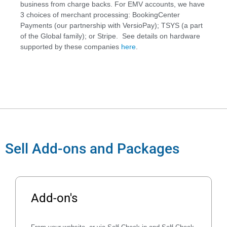
business from charge backs. For EMV accounts, we have
3 choices of merchant processing: BookingCenter
Payments (our partnership with VersioPay); TSYS (a part
of the Global family); or Stripe. See details on hardware
supported by these companies
here
.
Sell Add-ons and Packages
Add-on's