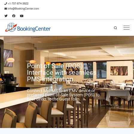
+1-707-874-3922
info@BookingCenter.com
Search
Point of Sale (POS)
Interface with seamless
PMS integration
Connect MyPMS to an EMV device or
preferred Point of Sale System (POS) to
post direct to the Guest folio.