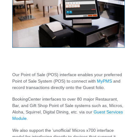
Our Point of Sale (POS) interface enables your preferred
Point of Sale System (POS) to connect with
MyPMS
and
record transactions directly onto the Guest folio.
BookingCenter interfaces to over 80 major Restaurant,
Bar, and Gift Shop Point of Sale systems such as, Micros,
Aloha, Squirrel, Digital Dining, etc. via our
Guest Services
Module
.
We also support the ‘unofficial’ Micros x700 interface
model for interfacing directly to devices that support it.