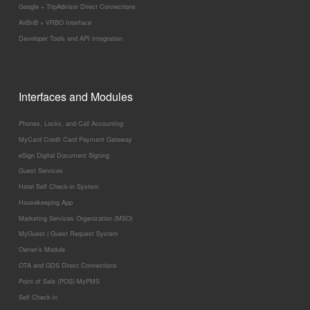
Google + TripAdvisor Direct Connections
AirBnB + VRBO Interface
Developer Tools and API Integration
Interfaces and Modules
Phones, Locks, and Call Accounting
MyCard Credit Card Payment Gateway
eSign Digital Document Signing
Guest Services
Hotel Self Check-in System
Housekeeping App
Marketing Services Organization (MSO)
MyGuest | Guest Request System
Owner’s Module
OTA and GDS Direct Connections
Point of Sale (POS)-MyPMS
Self Check-in