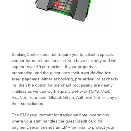
BookingCenter does not require you to select a specific
vendor for merchant services, you have flexibility and we
support over 80 currencies. If your property is
automating, and the guest uses their
own device for
their payment
(either at booking, pre-arrival, or at check-
in), then the option for merchant processing are nearly
limitless as we can work equally well with TSYS, Vital,
VisaNet, Heartland, Global, Stripe, AuthorizeNet, or any of
their subsidiaries.
The EMV requirement for traditional hotel operations,
where your staff handles the guest credit card for
payment, recommends an EMV terminal to protect your