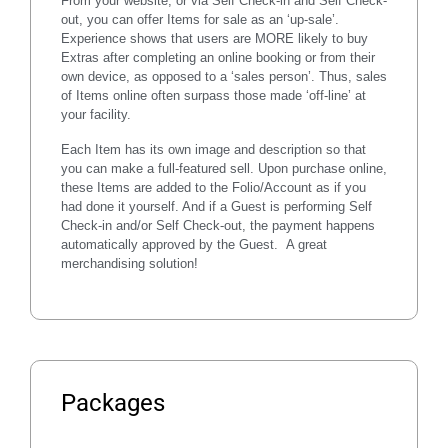
From your website, or via Self Check-in and Self Check-
out, you can offer Items for sale as an ‘up-sale’.
Experience shows that users are MORE likely to buy
Extras after completing an online booking or from their
own device, as opposed to a ‘sales person’. Thus, sales
of Items online often surpass those made ‘off-line’ at
your facility.
Each Item has its own image and description so that
you can make a full-featured sell. Upon purchase online,
these Items are added to the Folio/Account as if you
had done it yourself. And if a Guest is performing
Self
Check-in and/or Self Check-out
, the payment happens
automatically approved by the Guest. A great
merchandising solution!
Packages