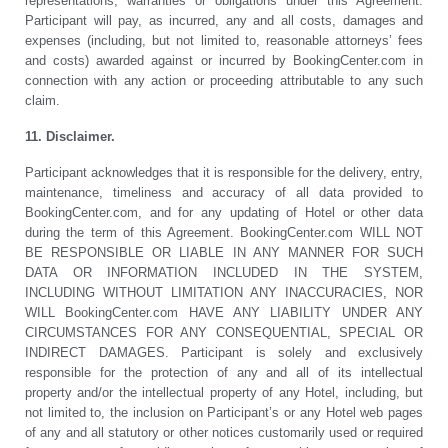
representations, warranties or obligations under this Agreement.
Participant will pay, as incurred, any and all costs, damages and
expenses (including, but not limited to, reasonable attorneys’ fees
and costs) awarded against or incurred by BookingCenter.com in
connection with any action or proceeding attributable to any such
claim.
11. Disclaimer.
Participant acknowledges that it is responsible for the delivery, entry,
maintenance, timeliness and accuracy of all data provided to
BookingCenter.com, and for any updating of Hotel or other data
during the term of this Agreement. BookingCenter.com WILL NOT
BE RESPONSIBLE OR LIABLE IN ANY MANNER FOR SUCH
DATA OR INFORMATION INCLUDED IN THE SYSTEM,
INCLUDING WITHOUT LIMITATION ANY INACCURACIES, NOR
WILL BookingCenter.com HAVE ANY LIABILITY UNDER ANY
CIRCUMSTANCES FOR ANY CONSEQUENTIAL, SPECIAL OR
INDIRECT DAMAGES. Participant is solely and exclusively
responsible for the protection of any and all of its intellectual
property and/or the intellectual property of any Hotel, including, but
not limited to, the inclusion on Participant’s or any Hotel web pages
of any and all statutory or other notices customarily used or required