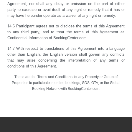
Agreement, nor shall any delay or omission on the part of either
party to exercise or avail itself of any right or remedy that it has or
may have hereunder operate as a waiver of any right or remedy.
14.6 Participant agrees not to disclose the terms of this Agreement
to any third party, and to treat the terms of this Agreement as
Confidential Information of BookingCenter.com.
14.7 With respect to translations of this Agreement into a language
other than English, the English version shall govern any conflicts
that may arise concerning the interpretation of any terms or
conditions of this Agreement.
These are the Terms and Conditions for any Property or Group of
Properties to participate in online bookings, GDS, OTA, or the Global
Booking Network with BookingCenter.com.