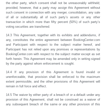
the other party, which consent shall not be unreasonably withheld;
provided, however, that a party may assign this Agreement without
such consent in connection with any merger, consolidation, any sale
of all or substantially all of such party’s assets or any other
transaction in which more than fifty percent (50%) of such party’s
voting securities are transferred.
14.3 This Agreement, together with its exhibits and addendums, if
any, constitutes the entire agreement between BookingCenter.com
and Participant with respect to the subject matter hereof, and
Participant has not relied upon any promises or representations by
BookingCenter.com with respect to the subject matter except as set
forth herein. This Agreement may be amended only in writing signed
by the party against whom enforcement is sought.
14.4 If any provision of this Agreement is found invalid or
unenforceable, that provision shall be enforced to the maximum
extent permissible, and the other provisions of this Agreement will
remain in full force and effect.
14.5 The waiver by either party of a breach of or a default under any
provision of this Agreement, shall not be construed as a waiver of
any subsequent breach of the same or any other provision of this