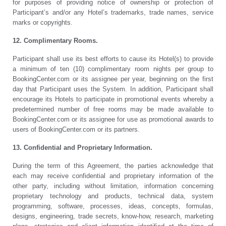
for purposes of providing notice of ownership or protection of
Participant’s and/or any Hotel’s trademarks, trade names, service
marks or copyrights.
12. Complimentary Rooms.
Participant shall use its best efforts to cause its Hotel(s) to provide
a minimum of ten (10) complimentary room nights per group to
BookingCenter.com or its assignee per year, beginning on the first
day that Participant uses the System. In addition, Participant shall
encourage its Hotels to participate in promotional events whereby a
predetermined number of free rooms may be made available to
BookingCenter.com or its assignee for use as promotional awards to
users of BookingCenter.com or its partners.
13. Confidential and Proprietary Information.
During the term of this Agreement, the parties acknowledge that
each may receive confidential and proprietary information of the
other party, including without limitation, information concerning
proprietary technology and products, technical data, system
programming, software, processes, ideas, concepts, formulas,
designs, engineering, trade secrets, know-how, research, marketing