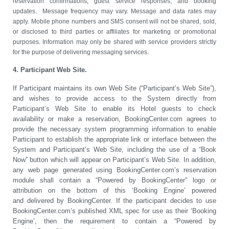
reservation confirmations, guest service responses, and booking
updates. Message frequency may vary. Message and data rates may
apply. Mobile phone numbers and SMS consent will not be shared, sold,
or disclosed to third parties or affiliates for marketing or promotional
purposes. Information may only be shared with service providers strictly
for the purpose of delivering messaging services.
4. Participant Web Site.
If Participant maintains its own Web Site (“Participant’s Web Site”),
and wishes to provide access to the System directly from
Participant’s Web Site to enable its Hotel guests to check
availability or make a reservation, BookingCenter.com agrees to
provide the necessary system programming information to enable
Participant to establish the appropriate link or interface between the
System and Participant’s Web Site, including the use of a “Book
Now” button which will appear on Participant’s Web Site. In addition,
any web page generated using BookingCenter.com’s reservation
module shall contain a “Powered by BookingCenter” logo or
attribution on the bottom of this ‘Booking Engine’ powered
and delivered by BookingCenter. If the participant decides to use
BookingCenter.com’s published XML spec for use as their ‘Booking
Engine’, then the requirement to contain a “Powered by