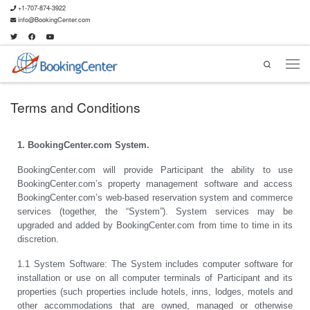
+1-707-874-3922
info@BookingCenter.com
Search
Terms and Conditions
1. BookingCenter.com System.
BookingCenter.com will provide Participant the ability to use
BookingCenter.com’s property management software and access
BookingCenter.com’s web-based reservation system and commerce
services (together, the “System”). System services may be
upgraded and added by BookingCenter.com from time to time in its
discretion.
1.1 System Software: The System includes computer software for
installation or use on all computer terminals of Participant and its
properties (such properties include hotels, inns, lodges, motels and
other accommodations that are owned, managed or otherwise