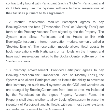
contractually bound with Participant (each a “Hotel”)). Participant and
its Hotels may use the System software to book reservations at
their facilities pursuant to this Agreement.
1.2 Internet Reservation Module: Participant agrees to pay
BookingCenter the fees (“Transaction Fees” or “Monthly Fees”) set
forth on the Property Account Form signed by the the Property. The
System also allows Participant and its Hotels to link with
BookingCenter.com’s Internet reservation module, comonly called a
‘Booking Engine’. The reservation module allows Hotel guests to
book reservations with Participant or its Hotels on the Internet and
have such reservations linked to the BookingCenter software on the
System software
.
1.3 Inventory Advertisement. Provided Participant agrees to pay
BookingCenter.com the “Transaction Fees” or “Monthly Fees”), the
System also allows Participant and its Hotels the ability to advertise
their inventory on such travel systems as the GDS and websites as
are arranged by BookingCenter.com from time to time. As indicated
by the Participant on the signed Property Account Form, the
Property shall elect whether to allow BookingCenter.com to place the
inventory of Participant and its Hotels with such host travel systems
and websites pursuant to this Agreement.