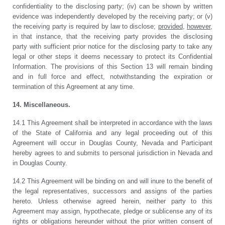
confidentiality to the disclosing party; (iv) can be shown by written
evidence was independently developed by the receiving party; or (v)
the receiving party is required by law to disclose;
provided
,
however
,
in that instance, that the receiving party provides the disclosing
party with sufficient prior notice for the disclosing party to take any
legal or other steps it deems necessary to protect its Confidential
Information. The provisions of this Section 13 will remain binding
and in full force and effect, notwithstanding the expiration or
termination of this Agreement at any time.
14. Miscellaneous.
14.1 This Agreement shall be interpreted in accordance with the laws
of the State of California and any legal proceeding out of this
Agreement will occur in Douglas County, Nevada and Participant
hereby agrees to and submits to personal jurisdiction in Nevada and
in Douglas County.
14.2 This Agreement will be binding on and will inure to the benefit of
the legal representatives, successors and assigns of the parties
hereto. Unless otherwise agreed herein, neither party to this
Agreement may assign, hypothecate, pledge or sublicense any of its
rights or obligations hereunder without the prior written consent of