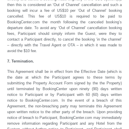
then this is considered an ‘Out of Channel’ cancellation and such a
booking will incur a fee of US$10 per ‘Out of Channel’ booking
cancelled. This fee of US$10 is required to be paid to
BookingCenter.com the month following the canceled booking’s
departure date. To avoid any ‘Out of Channel’ cancellation booking
fees, Participant should simply inform the Guest, were they to
contact a Participant directly, to cancel the booking ‘in the channel’
– directly with the Travel Agent or OTA – in which it was made to
avoid the $10 fee.
7. Termination.
This Agreement shall be in effect from the Effective Date (which is
the date at which the Participant agrees to these terms by
submitting the Property Account Form signed by the the Property)
until terminated by BookingCenter upon ninety (90) days written
notice to Participant or by Participant with 60 (60) days written
notice to BookingCenter.com. In the event of a breach of this
Agreement, the non-breaching party may terminate this Agreement
upon written notice to the other party of the breach. Upon providing
notice of breach to Participant, BookingCenter.com may immediately
remove information regarding Participant and any Hotel from the