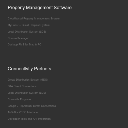
Property Management Software
Cloud-based Property Management System
MyGuest – Guest Request System
Local Distribution System (LDS)
Channel Manager
Desktop PMS for Mac & PC
Connectivity Partners
Global Distribution System (GDS)
OTA Direct Connections
Local Distribution System (LDS)
Consortia Programs
Google + TripAdvisor Direct Connections
AirBnB + VRBO Interface
Developer Tools and API Integration