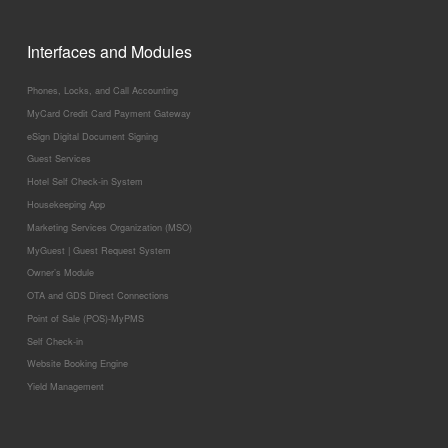
Interfaces and Modules
Phones, Locks, and Call Accounting
MyCard Credit Card Payment Gateway
eSign Digital Document Signing
Guest Services
Hotel Self Check-in System
Housekeeping App
Marketing Services Organization (MSO)
MyGuest | Guest Request System
Owner’s Module
OTA and GDS Direct Connections
Point of Sale (POS)-MyPMS
Self Check-in
Website Booking Engine
Yield Management