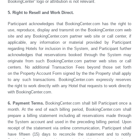
BookingCenter” logo or attribution is not relevant.
5. Right to Resell and Work Direct.
Participant acknowledges that BookingCenter.com has the right to
use, reproduce, display and transmit on the BookingCenter.com web
site and any BookingCenter.com partner web site or call center, if
applicable, any information or material provided by Participant
regarding Hotels for inclusion in the System, and Participant further
acknowledges that reservations booked through the System may
originate from such BookingCenter.com partner web sites or call
centers. No additional Transaction Fees beyond those set forth
on the Property Account Form signed by the the Property shall apply
to any such transactions. BookingCenter.com expressly reserves
the right to work directly with any Hotel that requests to work directly
with BookingCenter.com.
6. Payment Terms.
BookingCenter.com shall bill Participant once a
month. At the end of each billing period, BookingCenter.com shall
prepare a billing statement including all reservations made through
the System account and used in the preceding billing period. Upon
receipt of the statement via online communication, Participant shall
have fifteen (15) days to reconcile the statement and to notify