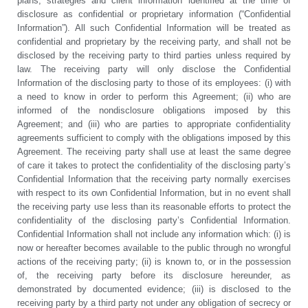
plans, strategies and client information identified at the time of
disclosure as confidential or proprietary information (“Confidential
Information”). All such Confidential Information will be treated as
confidential and proprietary by the receiving party, and shall not be
disclosed by the receiving party to third parties unless required by
law. The receiving party will only disclose the Confidential
Information of the disclosing party to those of its employees: (i) with
a need to know in order to perform this Agreement; (ii) who are
informed of the nondisclosure obligations imposed by this
Agreement; and (iii) who are parties to appropriate confidentiality
agreements sufficient to comply with the obligations imposed by this
Agreement. The receiving party shall use at least the same degree
of care it takes to protect the confidentiality of the disclosing party’s
Confidential Information that the receiving party normally exercises
with respect to its own Confidential Information, but in no event shall
the receiving party use less than its reasonable efforts to protect the
confidentiality of the disclosing party’s Confidential Information.
Confidential Information shall not include any information which: (i) is
now or hereafter becomes available to the public through no wrongful
actions of the receiving party; (ii) is known to, or in the possession
of, the receiving party before its disclosure hereunder, as
demonstrated by documented evidence; (iii) is disclosed to the
receiving party by a third party not under any obligation of secrecy or