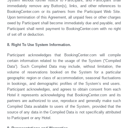
System without further notice to Participant, and Participant shall
immediately remove any Button(s), links, and other references to
BookingCenter.com or its partners from the Participant Web Site.
Upon termination of this Agreement, all unpaid fees or other charges
owed by Participant shall become immediately due and payable, and
Participant shall remit payment to BookingCenter.com with no right
of set off or deduction.
8. Right To Use System Information.
Participant acknowledges that BookingCenter.com will compile
certain information related to the usage of the System (“Compiled
Data”). Such Compiled Data may include, without limitation, the
volume of reservations booked on the System for a particular
geographic region or class of accommodation, seasonal fluctuations
in bookings, and demographic profiles of the System’s end users.
Participant acknowledges, and agrees to obtain consent from each
Hotel it represents acknowledging that BookingCenter.com and its
partners are authorized to use, reproduce and generally make such
Compiled Data available to users of the System, provided that the
source of any data in the Compiled Data is not specifically attributed
to Participant or any Hotel.