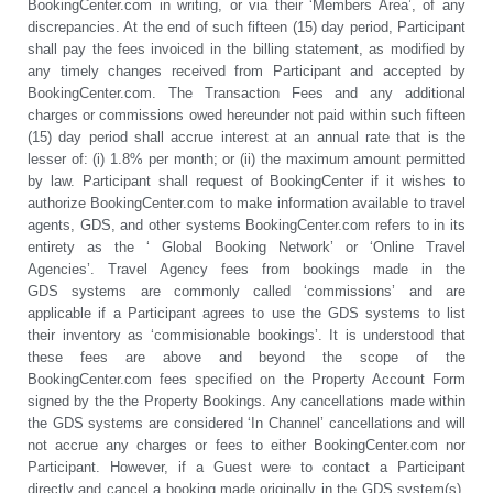
BookingCenter.com in writing, or via their ‘Members Area’, of any
discrepancies. At the end of such fifteen (15) day period, Participant
shall pay the fees invoiced in the billing statement, as modified by
any timely changes received from Participant and accepted by
BookingCenter.com. The Transaction Fees and any additional
charges or commissions owed hereunder not paid within such fifteen
(15) day period shall accrue interest at an annual rate that is the
lesser of: (i) 1.8% per month; or (ii) the maximum amount permitted
by law. Participant shall request of BookingCenter if it wishes to
authorize BookingCenter.com to make information available to travel
agents, GDS, and other systems BookingCenter.com refers to in its
entirety as the ‘ Global Booking Network’ or ‘Online Travel
Agencies’. Travel Agency fees from bookings made in the
GDS systems are commonly called ‘commissions’ and are
applicable if a Participant agrees to use the GDS systems to list
their inventory as ‘commisionable bookings’. It is understood that
these fees are above and beyond the scope of the
BookingCenter.com fees specified on the Property Account Form
signed by the the Property Bookings. Any cancellations made within
the GDS systems are considered ‘In Channel’ cancellations and will
not accrue any charges or fees to either BookingCenter.com nor
Participant. However, if a Guest were to contact a Participant
directly and cancel a booking made originally in the GDS system(s),