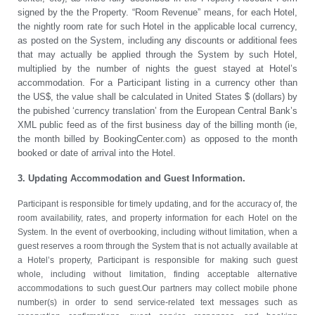
signed by the the Property. “Room Revenue” means, for each Hotel,
the nightly room rate for such Hotel in the applicable local currency,
as posted on the System, including any discounts or additional fees
that may actually be applied through the System by such Hotel,
multiplied by the number of nights the guest stayed at Hotel’s
accommodation. For a Participant listing in a currency other than
the US$, the value shall be calculated in United States $ (dollars) by
the pubished ‘currency translation’ from the European Central Bank’s
XML public feed as of the first business day of the billing month (ie,
the month billed by BookingCenter.com) as opposed to the month
booked or date of arrival into the Hotel.
3. Updating Accommodation and Guest Information.
Participant is responsible for timely updating, and for the accuracy of, the
room availability, rates, and property information for each Hotel on the
System. In the event of overbooking, including without limitation, when a
guest reserves a room through the System that is not actually available at
a Hotel’s property, Participant is responsible for making such guest
whole, including without limitation, finding acceptable alternative
accommodations to such guest.Our partners may collect mobile phone
number(s) in order to send service-related text messages such as