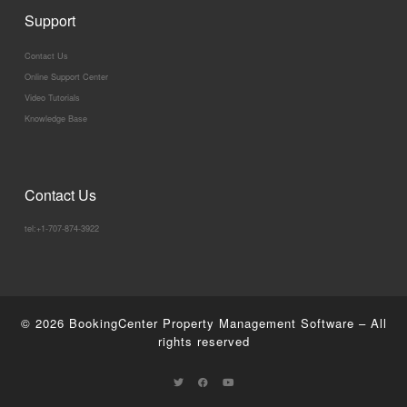
Support
Contact Us
Online Support Center
Video Tutorials
Knowledge Base
Contact Us
tel:+1-707-874-3922
© 2026
BookingCenter Property Management Software
–
All
rights reserved