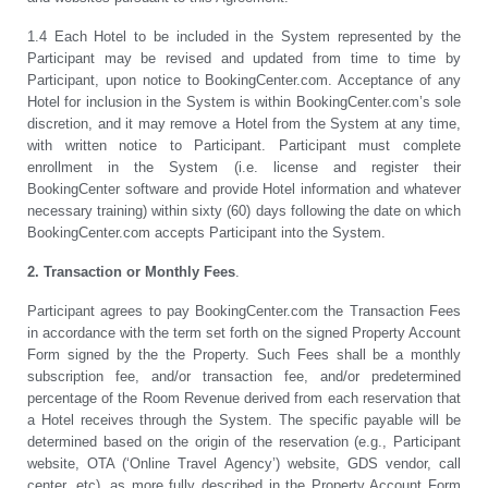
1.4 Each Hotel to be included in the System represented by the
Participant may be revised and updated from time to time by
Participant, upon notice to BookingCenter.com. Acceptance of any
Hotel for inclusion in the System is within BookingCenter.com’s sole
discretion, and it may remove a Hotel from the System at any time,
with written notice to Participant. Participant must complete
enrollment in the System (i.e. license and register their
BookingCenter software and provide Hotel information and whatever
necessary training) within sixty (60) days following the date on which
BookingCenter.com accepts Participant into the System.
2. Transaction or Monthly Fees
.
Participant agrees to pay BookingCenter.com the Transaction Fees
in accordance with the term set forth on the signed Property Account
Form signed by the the Property. Such Fees shall be a monthly
subscription fee, and/or transaction fee, and/or predetermined
percentage of the Room Revenue derived from each reservation that
a Hotel receives through the System. The specific payable will be
determined based on the origin of the reservation (e.g., Participant
website, OTA (‘Online Travel Agency’) website, GDS vendor, call
center, etc), as more fully described in the Property Account Form