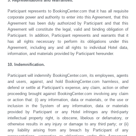
9. Representations and Warranties.
Participant represents to BookingCenter.com that it has all requisite
corporate power and authority to enter into this Agreement, that this
Agreement has been duly authorized by Participant and that this
Agreement will constitute the legal, valid and binding obligation of
Participant. In addition, Participant represents and warrants that it
has all rights necessary to perform its obligations under this
Agreement, including any and all rights to individual Hotel data,
information, and materials provided by Participant hereunder.
10. Indemnification.
Participant will indemnify BookingCenter.com, its employees, agents
and users, against, and hold BookingCenter.com harmless, and
defend or settle at Participant’s expense, any claim, action or other
proceeding brought against BookingCenter.com involving any claim
or action that: (i) any information, data or materials, or the use or
inclusion in the System of any information, data or materials
provided by Participant or any Hotel infringes any third-party
intellectual property right, is obscene, libelous or defamatory, or
otherwise results in any injury or damage to any third party; or (ii)
any liability arising from any breach by Participant of any