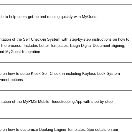
de to help users get up and running quickly with MyGuest.
ation of the Self Check-in System with step-by-step instructions on how to
the process. Includes Letter Templates, Esign Digital Document Signing,
nd MyGuest Integration.
e on how to setup Kiosk Self Check-in including Keyless Lock System
ayment options.
tation of the MyPMS Mobile Housekeeping App with step-by-step
e on how to customize Booking Engine Templates. See details on our