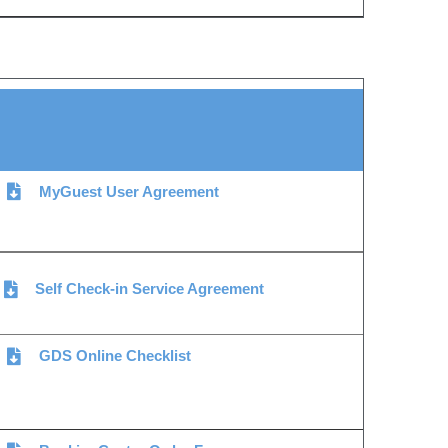
MyGuest User Agreement
Self Check-in Service Agreement
GDS Online Checklist