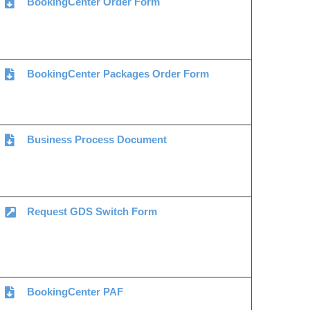
BookingCenter Order Form
BookingCenter Packages Order Form
Business Process Document
Request GDS Switch Form
BookingCenter PAF