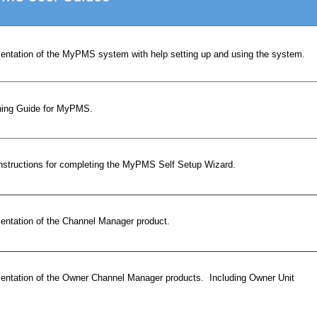
ntation of the MyPMS system with help setting up and using the system.
ning Guide for MyPMS.
instructions for completing the MyPMS Self Setup Wizard.
ntation of the Channel Manager product.
ntation of the Owner Channel Manager products. Including Owner Unit