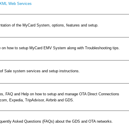
XML Web Services
ation of the MyCard System, options, features and setup.
e on how to setup MyCard EMV System along with Troubleshooting tips.
of Sale system services and setup instructions.
es, FAQ and Help on how to setup and manage OTA Direct Connections
.com, Expedia, TripAdvisor, Airbnb and GDS.
requently Asked Questions (FAQs) about the GDS and OTA networks.