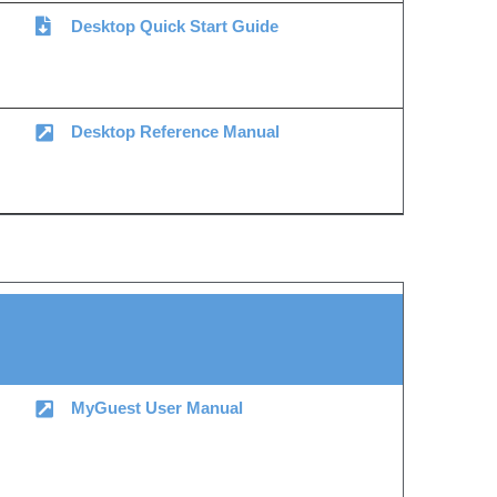
Desktop Quick Start Guide
Desktop Reference Manual
MyGuest User Manual