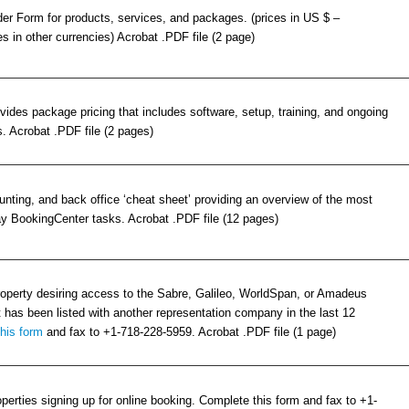
er Form for products, services, and packages. (prices in US $ –
es in other currencies) Acrobat .PDF file (2 page)
ides package pricing that includes software, setup, training, and ongoing
. Acrobat .PDF file (2 pages)
unting, and back office ‘cheat sheet’ providing an overview of the most
 BookingCenter tasks. Acrobat .PDF file (12 pages)
roperty desiring access to the Sabre, Galileo, WorldSpan, or Amadeus
has been listed with another representation company in the last 12
this form
and fax to +1-718-228-5959. Acrobat .PDF file (1 page)
operties signing up for online booking. Complete this form and fax to +1-