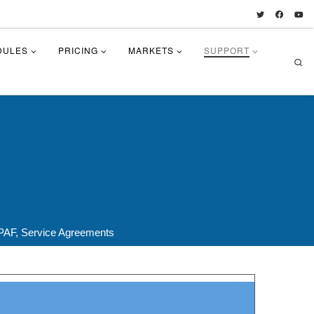
DULES
PRICING
MARKETS
SUPPORT
Se
PAF, Service Agreements