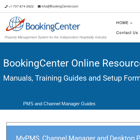
+1-707-874-3922
info@BookingCenter.com
HOME
Contact Us
Property Management System for the Independent Hospitality Industry
BookingCenter Online Resourc
Manuals, Training Guides and Setup For
PMS and Channel Manager Guides
MyPMS, Channel Manager and Desktop 