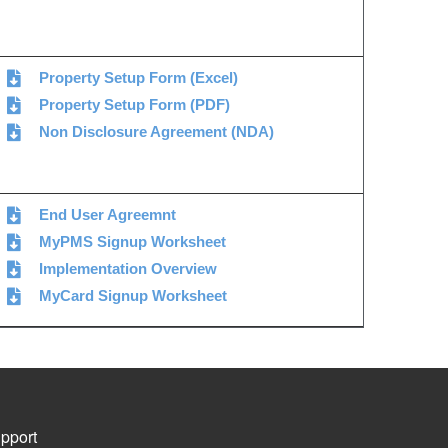
Property Setup Form (Excel)
Property Setup Form (PDF)
Non Disclosure Agreement (NDA)
End User Agreemnt
MyPMS Signup Worksheet
Implementation Overview
MyCard Signup Worksheet
pport