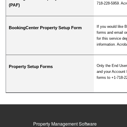
718-228-5959. Acro
(PAF)
If you would like 
BookingCenter Property Setup Form
forms and email or
for this service 
information. Acroba
Only the End User
Property Setup Forms
and your Account 
forms to +1-718-2
Property Management Software