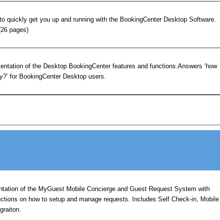
to quickly get you up and running with the BookingCenter Desktop Software.
(26 pages)
ntation of the Desktop BookingCenter features and functions.Answers ‘how
hy?’ for BookingCenter Desktop users.
tation of the MyGuest Mobile Concierge and Guest Request System with
uctions on how to setup and manage requests. Includes Self Check-in, Mobile
graiton.