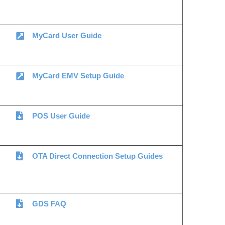
MyCard User Guide
MyCard EMV Setup Guide
POS User Guide
OTA Direct Connection Setup Guides
GDS FAQ