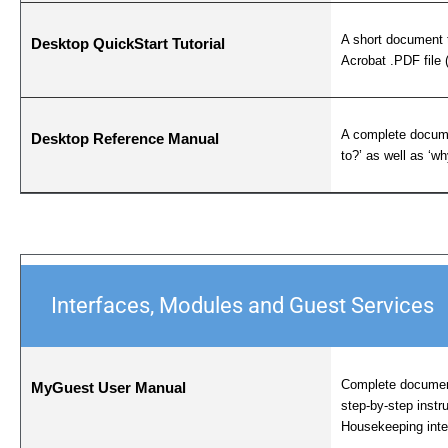
A short document 
Desktop QuickStart Tutorial
Acrobat .PDF file 
A complete docume
Desktop Reference Manual
to?’ as well as ‘w
Interfaces, Modules and Guest Services
Complete documen
MyGuest User Manual
step-by-step instr
Housekeeping inte