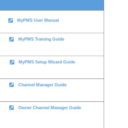
MyPMS User Manual
MyPMS Training Guide
MyPMS Setup Wizard Guide
Channel Manager Guide
Owner Channel Manager Guide