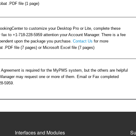
bat .PDF file (1 page)
BookingCenter to customize your Desktop Pro or Lite, complete these
 fax to +1-718-228-5959 attention your Account Manager. There is a fee
dependent upon the package you purchase.
Contact Us
for more
t .PDF file (7 pages) or Microsoft Excel file (7 pages)
 Agreement is required for the MyPMS system, but the others are helpful
Manager may request one or more of them. Email or Fax completed
28-5959.
Interfaces and Modules
Su