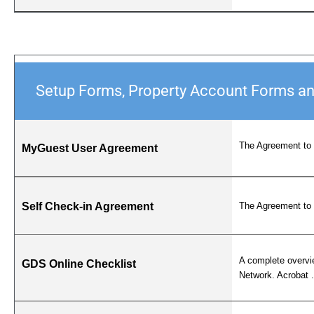
Setup Forms, Property Account Forms a
The Agreement to 
MyGuest User Agreement
Self Check-in Agreement
The Agreement to 
A complete overvie
GDS Online Checklist
Network. Acrobat .