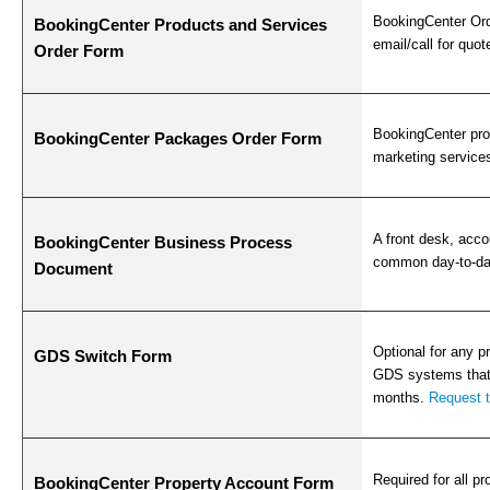
BookingCenter Ord
BookingCenter Products and Services
email/call for quot
Order Form
BookingCenter prov
BookingCenter Packages Order Form
marketing services
A front desk, acco
BookingCenter Business Process
common day-to-day
Document
Optional for any p
GDS Switch Form
GDS systems that 
months.
Request 
Required for all pr
BookingCenter Property Account Form