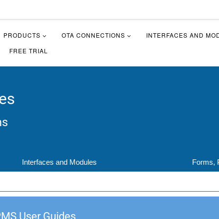
PRODUCTS
OTA CONNECTIONS
INTERFACES AND MO
FREE TRIAL
es
ms
Interfaces and Modules
Forms, 
PMS User Guides