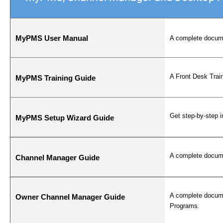
MyPMS User Manual
A complete docume
A Front Desk Trai
MyPMS Training Guide
Get step-by-step 
MyPMS Setup Wizard Guide
A complete docume
Channel Manager Guide
A complete docume
Owner Channel Manager Guide
Programs.