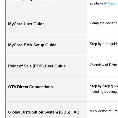
available
API and 
Complete document
MyCard User Guide
Step-by-step guid
MyCard EMV Setup Guide
Overview of Point 
Point of Sale (POS) User Guide
Step-by-Step guid
OTA Direct Connections
including Booking
A collection of F
Global Distribution System (GDS) FAQ