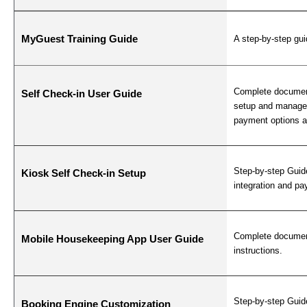
MyGuest Training Guide
A step-by-step gui
Complete document
Self Check-in User Guide
setup and manage 
payment options a
Step-by-step Guid
Kiosk Self Check-in Setup
integration and p
Complete documen
Mobile Housekeeping App User Guide
instructions.
Step-by-step Guid
Booking Engine Customization