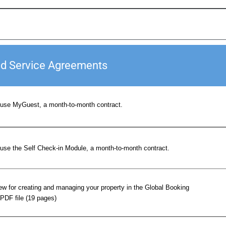
nd Service Agreements
use MyGuest, a month-to-month contract.
use the Self Check-in Module, a month-to-month contract.
w for creating and managing your property in the Global Booking
PDF file (19 pages)