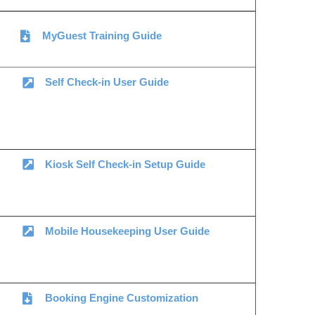
MyGuest Training Guide
Self Check-in User Guide
Kiosk Self Check-in Setup Guide
Mobile Housekeeping User Guide
Booking Engine Customization