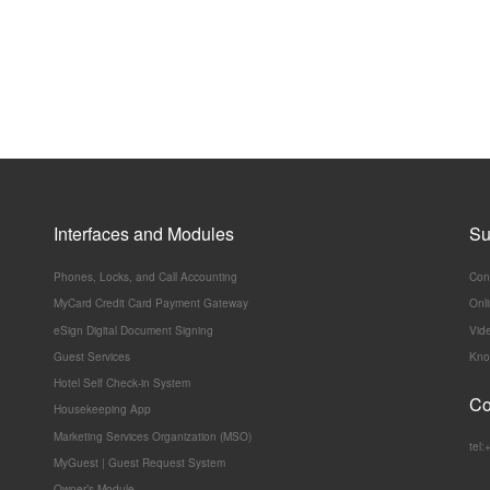
Interfaces and Modules
Su
Phones, Locks, and Call Accounting
Con
MyCard Credit Card Payment Gateway
Onl
eSign Digital Document Signing
Vide
Guest Services
Kno
Hotel Self Check-in System
Co
Housekeeping App
Marketing Services Organization (MSO)
tel
MyGuest | Guest Request System
Owner’s Module