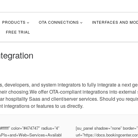
PRODUCTS
OTA CONNECTIONS
INTERFACES AND MO
FREE TRIAL
tegration
developers, and system integrators to fully integrate a next gen
f their choosing.We offer OTA-compliant integrations into externa
 hospitality Saas and client/server services. Should you requi
t integrations or features to us directly.
fffff” color=”#474747″ radius=”4″
[su_panel shadow=”none” border=”n
S/APIs+and+Web+Services+Availabl
url=”https://docs.bookingcenter