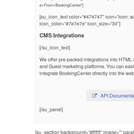
e+From+BookingCenter”]
[su_icon_text color=”#474747″ icon=”icon: a
icon_color=”#7e7e7e” icon_size=”30″]
CMS Integrations
[/su_icon_text]
We offer pre-packed integrations into HTML 
and Guest marketing platforms. You can eas
integrate BookingCenter directly into the web
API Documenta
[/su_panel]
[su_section background=”#ffffff” image=”” pa