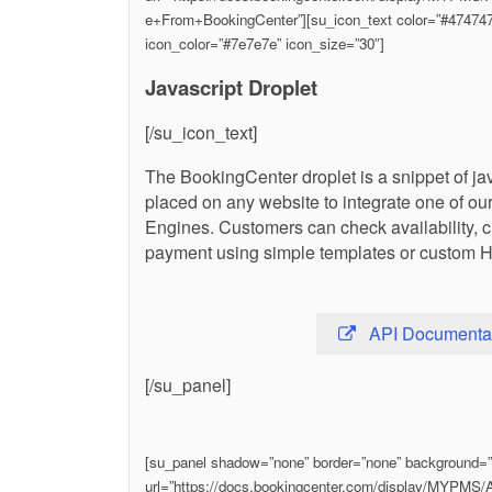
e+From+BookingCenter”][su_icon_text color=”#474747″
icon_color=”#7e7e7e” icon_size=”30″]
Javascript Droplet
[/su_icon_text]
The BookingCenter droplet is a snippet of ja
placed on any website to integrate one of o
Engines. Customers can check availability, 
payment using simple templates or custom 
API Documenta
[/su_panel]
[su_panel shadow=”none” border=”none” background=”#f
url=”https://docs.bookingcenter.com/display/MYPM