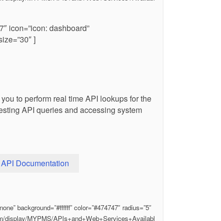
7″ icon=”icon: dashboard”
ize=”30″ ]
you to perform real time API lookups for the
n testing API queries and accessing system
API Documentation
one” background=”#ffffff” color=”#474747″ radius=”5″
.com/display/MYPMS/APIs+and+Web+Services+Availabl