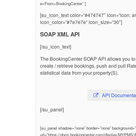
e+From+BookingCenter” ]
[su_icon_text color=”#474747″ icon=”icon: a
icon_color=”#7e7e7e” icon_size=”30″]
SOAP XML API
[/su_icon_text]
The BookingCenter SOAP API allows you to pu
create / retrieve bookings, push and pull Rat
statistical data from your property(S).
API Documenta
[/su_panel]
[su_panel shadow=”none” border=”none” background=”#f
url=”https://docs.bookingcenter.com/display/MYPM