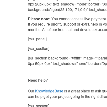
0px 20px 0px” text_shadow=”none” border=”0px s
background=”rgba(38,120,171,0.9)” text_shadow=
Please note:
You cannot access live payment a
If you require priority support or extra help in 
months. All of our free trial and developer acc
[/su_panel]
[/su_section]
[su_section background=”#ffffff” image=”” pa
0px 50px 0px” text_shadow=”none” border=”0px 
Need help?
Our
KnowledgeBase
is a great place to ask q
can help get your project going in the right dire
[/su_section]