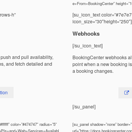
e+From+BookingCenter” height=”
rrows-h”
[su_icon_text color=”#7e7e7
icon_size=”30″height=”250″]
Webhooks
[/su_icon_text]
sh and pull availability,
BookingCenter webhooks allo
es, and fetch detailed and
point when a new booking is 
a booking changes.
tion
[/su_panel]
fffff” color=”#474747″ radius=”5″
[su_panel shadow=”none” border=”n
S/APIs+and+Web+Services+Availabl
url=”https://docs.bookingcenter