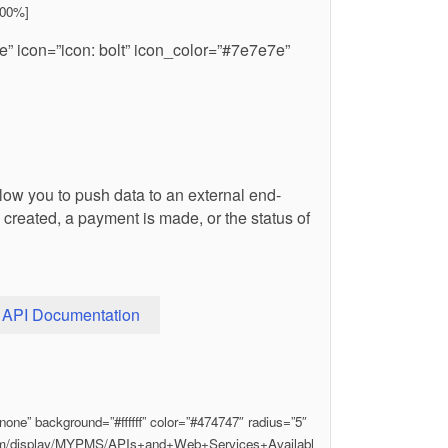
100%]
e” icon=”icon: bolt” icon_color=”#7e7e7e”
w you to push data to an external end-
created, a payment is made, or the status of
API Documentation
one” background=”#ffffff” color=”#474747″ radius=”5″
.com/display/MYPMS/APIs+and+Web+Services+Availabl