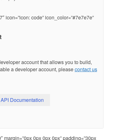
7″ icon=”icon: code” icon_color=”#7e7e7e”
t
developer account that allows you to build,
able a developer account, please
contact us
API Documentation
80″ margin=”0px 0px 0px 0px” padding=”30px