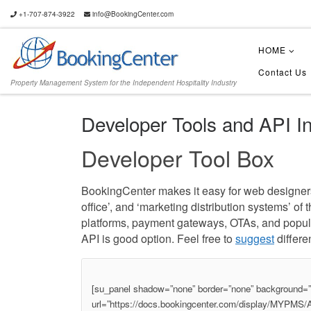
+1-707-874-3922
info@BookingCenter.com
HOME
Contact Us
Property Management System for the Independent Hospitality Industry
Developer Tools and API In
Developer Tool Box
BookingCenter makes it easy for web designers, 
office’, and ‘marketing distribution systems’ o
platforms, payment gateways, OTAs, and popular
API is good option. Feel free to
suggest
differen
[su_panel shadow=”none” border=”none” background=”#f
url=”https://docs.bookingcenter.com/display/MYPM