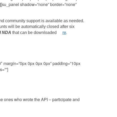
=””][su_panel shadow=”none” border=”none”
and community support is available as needed.
unts will be automatically closed after six
re
.
l NDA
that can be downloaded
he
80″ margin=”0px 0px 0px 0px” padding=”10px
s=””]
he ones who wrote the API – participate and