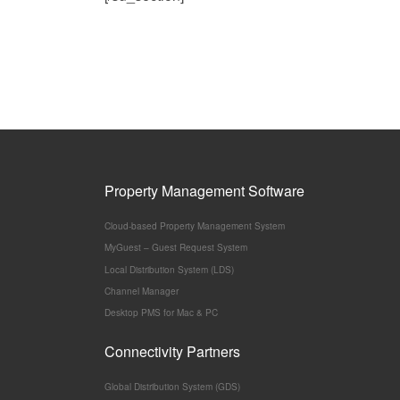
Property Management Software
Cloud-based Property Management System
MyGuest – Guest Request System
Local Distribution System (LDS)
Channel Manager
Desktop PMS for Mac & PC
Connectivity Partners
Global Distribution System (GDS)