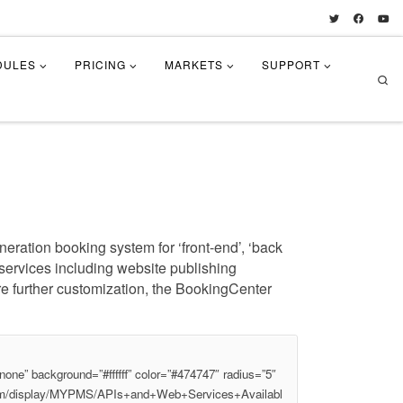
DULES
PRICING
MARKETS
SUPPORT
Se
eration booking system for ‘front-end’, ‘back
l services including website publishing
re further customization, the BookingCenter
one” background=”#ffffff” color=”#474747″ radius=”5″
.com/display/MYPMS/APIs+and+Web+Services+Availabl