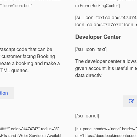
 icon=”icon: bolt”
e+From+BookingCenter”]
[su_icon_text color=”#47474
icon_color=”#7e7e7e” icon_s
Developer Center
vascript code that can be
[/su_icon_text]
ur customer facing Booking
The developer center allows 
create a booking and make a
given account. It’s useful i
HTML queries.
data directly.
tion
[/su_panel]
fffff” color=”#474747″ radius=”5″
[su_panel shadow=”none” border=”n
S/APIs+and+Web+Services+Availabl
url=”https://docs.bookingcenter