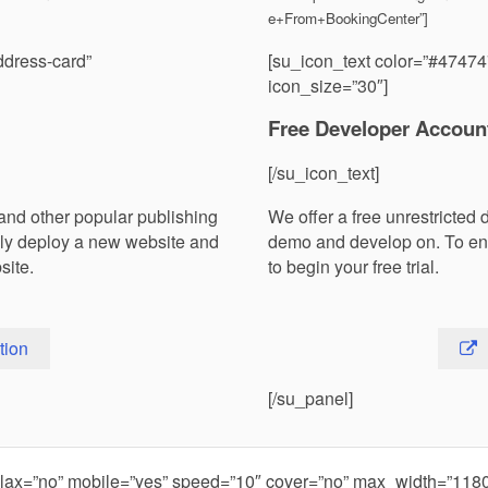
e+From+BookingCenter”]
ddress-card”
[su_icon_text color=”#47474
icon_size=”30″]
Free Developer Accoun
[/su_icon_text]
and other popular publishing
We offer a free unrestricted 
ily deploy a new website and
demo and develop on. To en
site.
to begin your free trial.
tion
[/su_panel]
rallax=”no” mobile=”yes” speed=”10″ cover=”no” max_width=”11