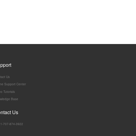
pport
tact Us
ine Support Center
o Tutorials
wledge Base
ntact Us
:+1-707-874-3922