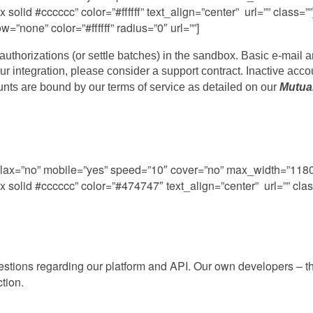
olid #cccccc” color=”#ffffff” text_align=”center” url=”” class
”none” color=”#ffffff” radius=”0″ url=””]
uthorizations (or settle batches) in the sandbox. Basic e-mail 
your integration, please consider a support contract. Inactive acco
ounts are bound by our terms of service as detailed on our
Mutua
rallax=”no” mobile=”yes” speed=”10″ cover=”no” max_width=”11
solid #cccccc” color=”#474747″ text_align=”center” url=”” clas
uestions regarding our platform and API. Our own developers – t
ction.