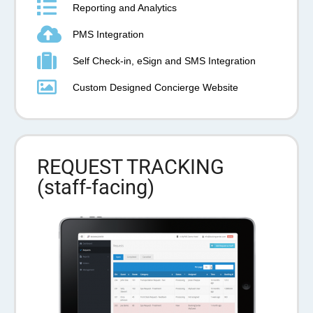
Reporting and Analytics
PMS Integration
Self Check-in, eSign and SMS Integration
Custom Designed Concierge Website
REQUEST TRACKING
(staff-facing)