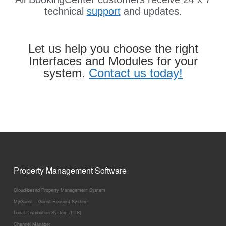
technical
support
and updates.
Let us help you choose the right
Interfaces and Modules for your
system.
Contact us today!
Property Management Software
Cloud-based Property Management System
MyGuest – Guest Request System
Local Distribution System (LDS)
Channel Manager