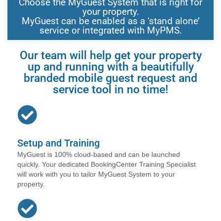
Choose the MyGuest System that is right for
your property.
MyGuest can be enabled as a ‘stand alone’
service or integrated with MyPMS.
Our team will help get your property
up and running with a beautifully
branded mobile guest request and
service tool in no time!
Setup and Training
MyGuest is 100% cloud-based and can be launched
quickly. Your dedicated BookingCenter Training Specialist
will work with you to tailor MyGuest System to your
property.