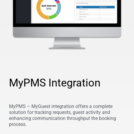
MyPMS Integration
MyPMS – MyGuest integration offers a complete
solution for tracking requests, guest activity and
enhancing communication throughput the booking
process.