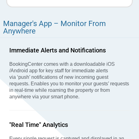
Manager's App – Monitor From
Anywhere
Immediate Alerts and Notifications
BookingCenter comes with a downloadable iOS
/Android app for key staff for immediate alerts
via ‘push’ notifications of new incoming guest
requests.
Enables you to monitor your guests’ requests
in real-time while roaming the property or from
anywhere via your smart phone.
"Real Time" Analytics
Every single request is captured and displayed in an