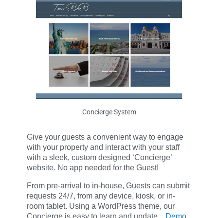
Concierge System
Give your guests a convenient way to engage
with your property and interact with your staff
with a sleek, custom designed ‘Concierge’
website. No app needed for the Guest!
From pre-arrival to in-house, Guests can submit
requests 24/7, from any device, kiosk, or in-
room tablet. Using a WordPress theme, our
Concierge is easy to learn and update.
Demo