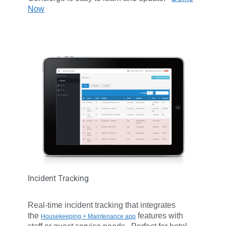
Now
Incident Tracking
Real-time incident tracking that integrates
the
features with
Housekeeping + Maintenance app