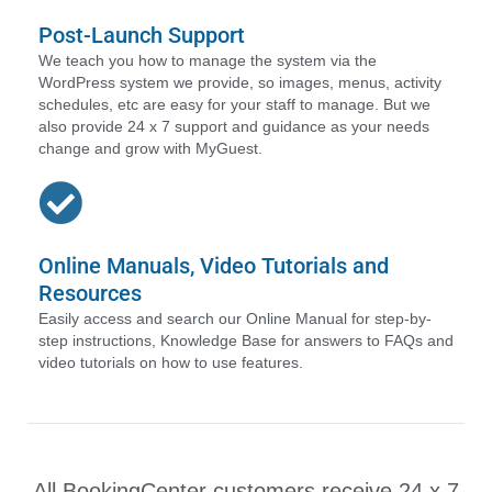
Post-Launch Support
We teach you how to manage the system via the
WordPress system we provide, so images, menus, activity
schedules, etc are easy for your staff to manage. But we
also provide 24 x 7 support and guidance as your needs
change and grow with MyGuest.
Online Manuals, Video Tutorials and
Resources
Easily access and search our Online Manual for step-by-
step instructions, Knowledge Base for answers to FAQs and
video tutorials on how to use features.
All BookingCenter customers receive 24 x 7