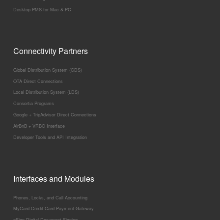
Desktop PMS for Mac & PC
Connectivity Partners
Global Distribution System (GDS)
OTA Direct Connections
Local Distribution System (LDS)
Consortia Programs
Google + TripAdvisor Direct Connections
AirBnB + VRBO Interface
Developer Tools and API Integration
Interfaces and Modules
Phones, Locks, and Call Accounting
MyCard Credit Card Payment Gateway
eSign Digital Document Signing