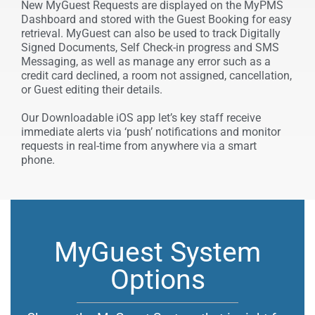
New MyGuest Requests are displayed on the MyPMS
Dashboard and stored with the Guest Booking for easy
retrieval. MyGuest can also be used to track Digitally
Signed Documents, Self Check-in progress and SMS
Messaging, as well as manage any error such as a
credit card declined, a room not assigned, cancellation,
or Guest editing their details.
Our Downloadable iOS app let’s key staff receive
immediate alerts via ‘push’ notifications and monitor
requests in real-time from anywhere
via a smart
phone.
MyGuest System
Options