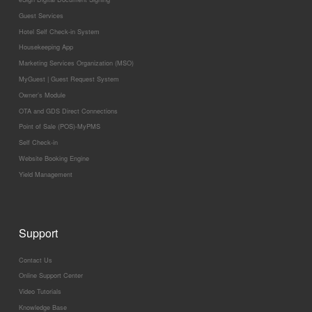
Guest Services
Hotel Self Check-in System
Housekeeping App
Marketing Services Organization (MSO)
MyGuest | Guest Request System
Owner’s Module
OTA and GDS Direct Connections
Point of Sale (POS)-MyPMS
Self Check-in
Website Booking Engine
Yield Management
Support
Contact Us
Online Support Center
Video Tutorials
Knowledge Base