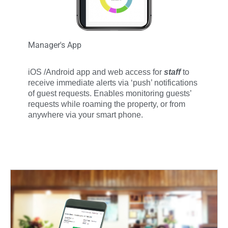
Manager's App
iOS /Android app and web access for
staff
to
receive immediate alerts via ‘push’ notifications
of guest requests.
Enables monitoring guests’
requests while roaming the property, or from
anywhere via your smart phone.