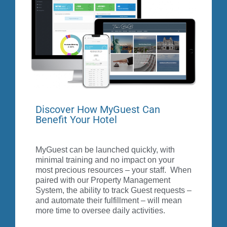
requests in real-time while roaming the property or
from anywhere via your smart phone.
MyCard
Discover How MyGuest Can
Benefit Your Hotel
MyGuest can be launched quickly, with
minimal training and no impact on your
most precious resources – your staff. When
paired with our Property Management
System, the ability to track Guest requests –
and automate their fulfillment – will mean
more time to oversee daily activities.