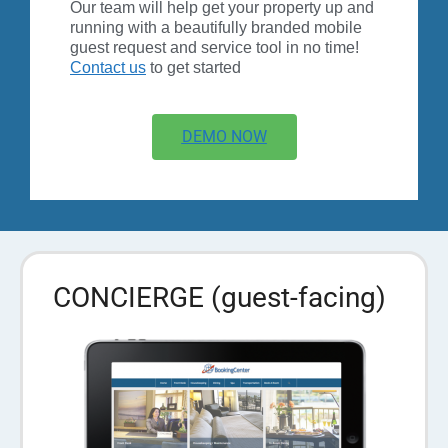
Our team will help get your property up and
running with a beautifully branded mobile
guest request and service tool in no time!
Contact us
to get started
DEMO NOW
CONCIERGE (guest-facing)