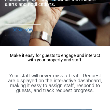
alerts and notifications.
DEMO NOW
Make it easy for guests to engage and interact
with your property and staff.
Your staff will never miss a beat! Request
are displayed on the interactive dashboard,
making it easy to assign staff, respond to
guests, and track request progress.