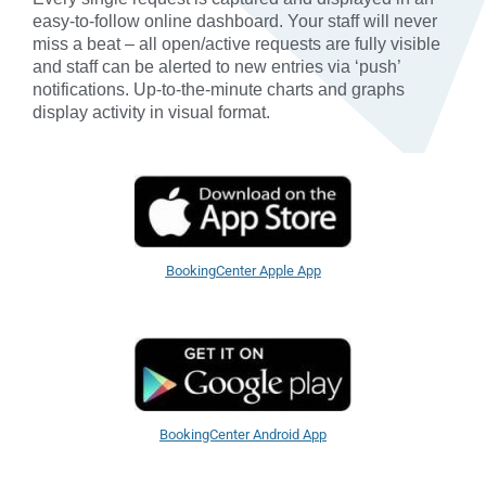
easy-to-follow online dashboard. Your staff will never
miss a beat – all open/active requests are fully visible
and staff can be alerted to new entries via ‘push’
notifications. Up-to-the-minute charts and graphs
display activity in visual format.
BookingCenter Apple App
BookingCenter Android App