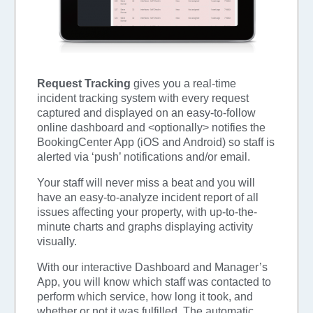
Request Tracking
gives you a real-time
incident tracking system with every request
captured and displayed on an easy-to-follow
online dashboard and <optionally> notifies the
BookingCenter App (iOS and Android) so staff is
alerted via ‘push’ notifications and/or email.
Your staff will never miss a beat and you will
have an easy-to-analyze incident report of all
issues affecting your property, with up-to-the-
minute charts and graphs displaying activity
visually.
With our interactive Dashboard and Manager’s
App, you will know which staff was contacted to
perform which service, how long it took, and
whether or not it was fulfilled. The automatic