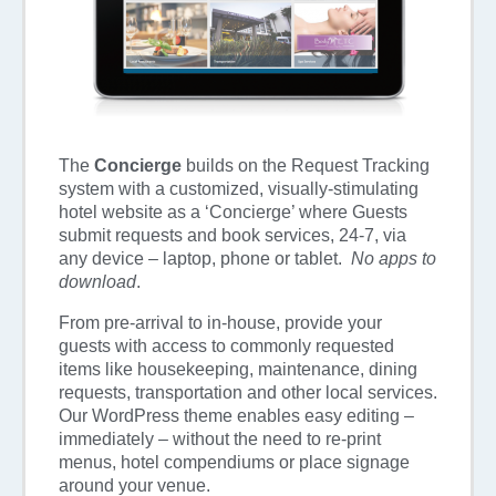
The
Concierge
builds on the Request Tracking
system with a customized, visually-stimulating
hotel website as a ‘Concierge’ where Guests
submit requests and book services, 24-7, via
any device – laptop, phone or tablet.
No apps to
download
.
From pre-arrival to in-house, provide your
guests with access to commonly requested
items like housekeeping, maintenance, dining
requests, transportation and other local services.
Our WordPress theme enables easy editing –
immediately – without the need to re-print
menus, hotel compendiums or place signage
around your venue.