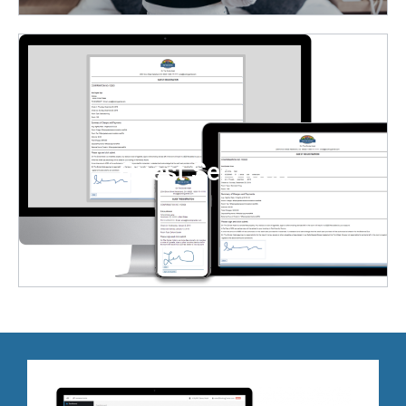
Track tasks in real-time with status updates and push
notifications to housekeepers, supervisors, and staff.
Streamline operations by assigning housekeeping
tasks in groups or individually.
Guest Services
LEARN MORE
BookingCenter comes with a downloadable iOS
/Android app for key staff for immediate alerts
via ‘push’ notifications of new incoming guest
requests. Enables you to monitor your guests’