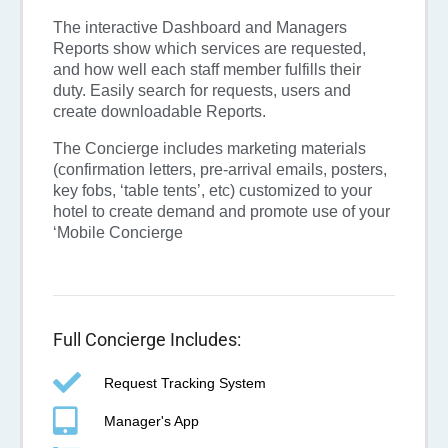
The interactive Dashboard and Managers
Reports show which services are requested,
and how well each staff member fulfills their
duty. Easily search for requests, users and
create downloadable Reports.
The Concierge includes marketing materials
(confirmation letters, pre-arrival emails, posters,
key fobs, ‘table tents’, etc) customized to your
hotel to create demand and promote use of your
‘Mobile Concierge
Full Concierge Includes:
Request Tracking System
Manager's App