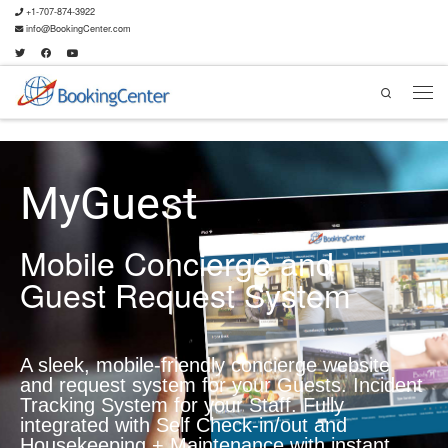
+1-707-874-3922
info@BookingCenter.com
Search
MyGuest
Mobile Concierge and
Guest Request System
A sleek, mobile-friendly concierge website
and request system for your Guests. Incident
Tracking System for your Staff. Fully
integrated with Self Check-in/out and
Housekeeping + Maintenance with instant