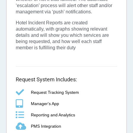
‘escalation’ process will alert other staff and/or
management via ‘push’ notifications.
Hotel Incident Reports are created
automatically, with graphs showing relevant
details and
will show you which services are
being requested, and how well each staff
member is fulfilling their duty
Request System Includes:
Request Tracking System
Manager's App
Reporting and Analytics
PMS Integration