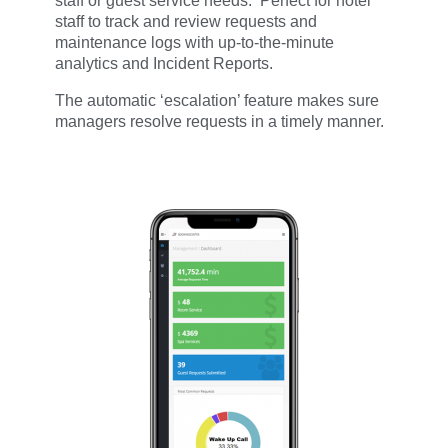
staff or guest service needs. Perfect for hotel
staff to track and review requests and
maintenance logs with up-to-the-minute
analytics and Incident Reports.
The automatic ‘escalation’ feature makes sure
managers
resolve r
equests in a timely manner.