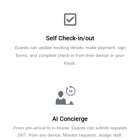
Self Check-in/out
Guests can update booking details, make payment, sign
forms, and complete check-in from their device or your
Kiosk.
AI Concierge
From pre-arrival to in-house, Guests can submit requests
24/7, from any device. Monitor requests, assign staff,