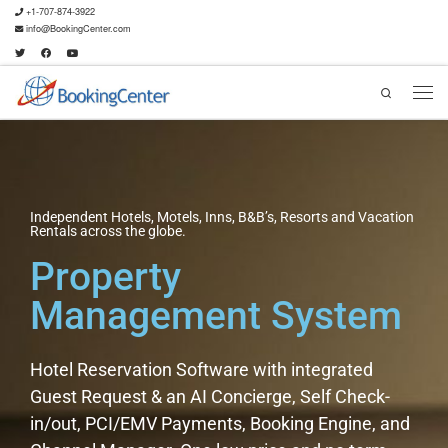
+1-707-874-3922
info@BookingCenter.com
Search
Independent Hotels, Motels, Inns, B&B’s, Resorts and Vacation
Rentals across the globe.
Property
Management System
Hotel Reservation Software with integrated
Guest Request & an AI Concierge, Self Check-
in/out, PCI/EMV Payments, Booking Engine, and