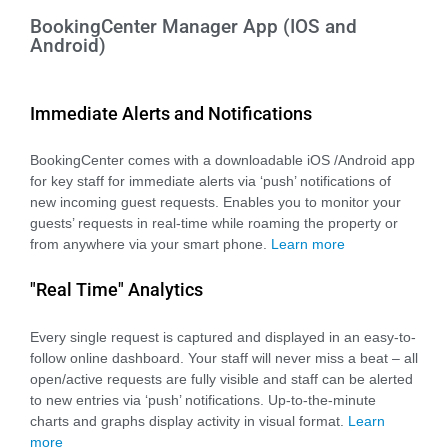
BookingCenter Manager App (IOS and
Android)
Immediate Alerts and Notifications
BookingCenter comes with a downloadable iOS /Android app
for key staff for immediate alerts via ‘push’ notifications of
new incoming guest requests. Enables you to monitor your
guests’ requests in real-time while roaming the property or
from anywhere via your smart phone.
Learn more
"Real Time" Analytics
Every single request is captured and displayed in an easy-to-
follow online dashboard. Your staff will never miss a beat – all
open/active requests are fully visible and staff can be alerted
to new entries via ‘push’ notifications. Up-to-the-minute
charts and graphs display activity in visual format.
Learn
more