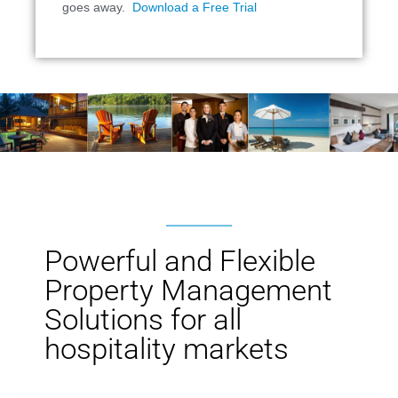
goes away.
Download a Free Trial
Powerful and Flexible
Property Management
Solutions for all
hospitality markets