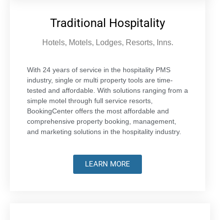
Traditional Hospitality
Hotels, Motels, Lodges, Resorts, Inns.
With 24 years of service in the hospitality PMS
industry, single or multi property tools are time-
tested and affordable. With solutions ranging from a
simple motel through full service resorts,
BookingCenter offers the most affordable and
comprehensive property booking, management,
and marketing solutions in the hospitality industry.
LEARN MORE