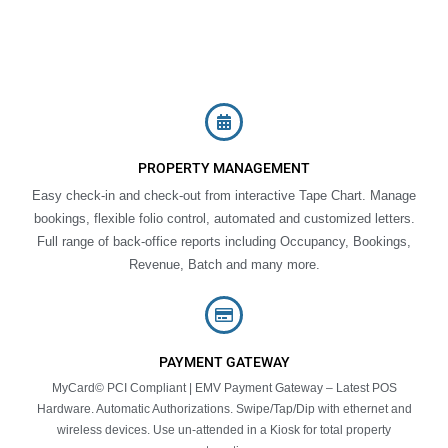
PROPERTY MANAGEMENT
Easy check-in and check-out from interactive Tape Chart. Manage
bookings, flexible folio control, automated and customized letters.
Full range of back-office reports including Occupancy, Bookings,
Revenue, Batch and many more.
PAYMENT GATEWAY
MyCard© PCI Compliant | EMV Payment Gateway – Latest POS
Hardware. Automatic Authorizations. Swipe/Tap/Dip with ethernet and
wireless devices. Use un-attended in a Kiosk for total property