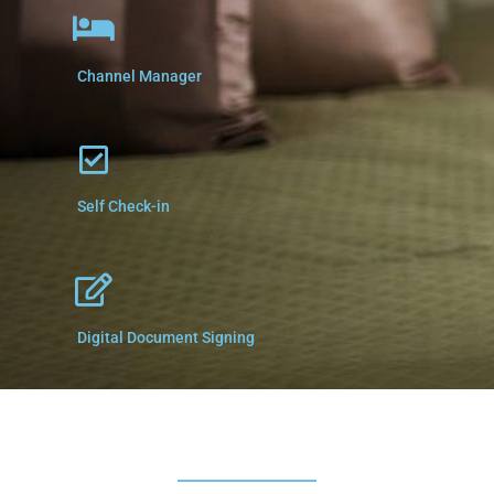
Channel Manager
Self Check-in
Digital Document Signing