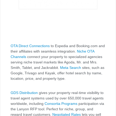
OTA Direct Connections
to Expedia and Booking.com and
their affiliates with seamless integration.
Niche OTA
Channels
connect your property to specialized agencies
serving niche travel markets like Agoda, Mr. and Mrs.
Smith, Tablet, and Jackrabbit.
Meta Search
sites, such as
Google, Trivago and Kayak, offer hotel search by name,
location, price, and property type.
GDS Distribution
gives your property real-time visibility to
travel agent systems used by over 650,000 travel agents
worldwide, including
Consortia Programs
participation via
the Lanyon RFP tool. Perfect for niche, group, and
reward travel customers.
Negotiated Rates
lets you sell