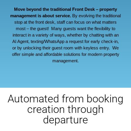
Move beyond the traditional Front Desk – property
management is about service.
By evolving the traditional
stop at the front desk, staff can focus on what matters
most – the guest! Many guests want the flexibility to
interact in a variety of ways, whether by chatting with an
AI Agent, texting/WhatsApp a request for early check-in,
or by unlocking their guest room with keyless entry. We
offer simple and affordable solutions for modern property
management.
Automated from booking
creation through
departure