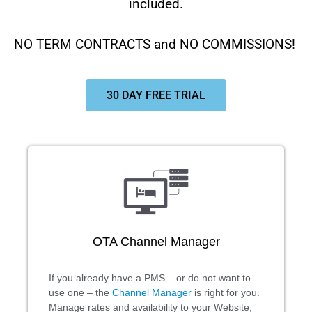
included.
NO TERM CONTRACTS and NO COMMISSIONS!
30 DAY FREE TRIAL
OTA Channel Manager
If you already have a PMS – or do not want to
use one – the
Channel Manager
is right for you.
Manage rates and availability to your Website,