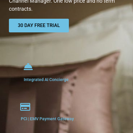
Channel Manager. One low price and no term
contracts.
30 DAY FREE TRIAL
Integrated AI Concierge
PCI | EMV Payment Gateway