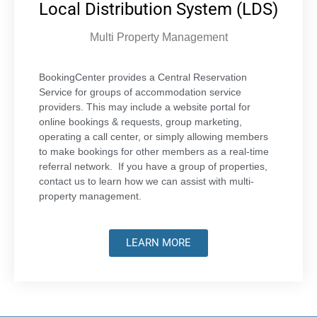
Local Distribution System (LDS)
Multi Property Management
BookingCenter provides a Central Reservation
Service for groups of accommodation service
providers. This may include a website portal for
online bookings & requests, group marketing,
operating a call center, or simply allowing members
to make bookings for other members as a real-time
referral network. If you have a group of properties,
contact us to learn how we can assist with multi-
property management.
LEARN MORE