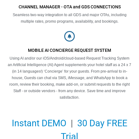
CHANNEL MANAGER - OTA and GDS CONNECTIONS
Seamless two-way integration to all GDS and major OTAs, including
multiple rates, promo programs, availability, and bookings.
MOBILE AI CONCIERGE REQUEST SYSTEM
Using AI and/or our iOS/Android/cloud-based Request Tracking System
an Artificial Intelligence (AI) Agent supplements your hotel staff as a 24 x 7
(in 14 languages!) ‘Concierge’ for your guests. From pre-arrival to in-
house, Guests can chat via SMS, iMessage, and WhatsApp to book a
room, review their booking, make add-on, or submit requests to the right
Staff - or outside vendors - from any device. Save time and improve
satisfaction.
Instant DEMO
|
30 Day FREE
Trial