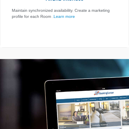
Maintain synchronized availability. Create a marketing
profile for each Room .
Learn more