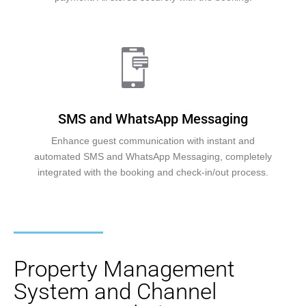
SMS and WhatsApp Messaging
Enhance guest communication with instant and
automated SMS and WhatsApp Messaging, completely
integrated with the booking and check-in/out process.
Property Management
System and Channel