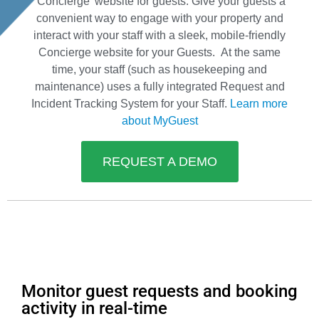
‘Concierge’ website for guests. Give your guests a
convenient way to engage with your property and
interact with your staff with a sleek, mobile-friendly
Concierge website for your Guests. At the same
time, your staff (such as housekeeping and
maintenance) uses a fully integrated Request and
Incident Tracking System for your Staff.
Learn more
about MyGuest
REQUEST A DEMO
Monitor guest requests and booking
activity in real-time