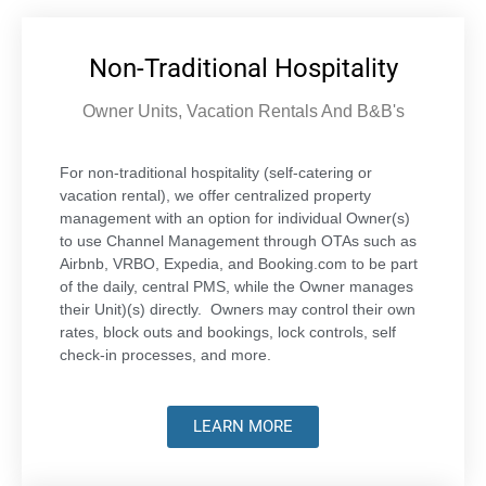
Non-Traditional Hospitality
Owner Units, Vacation Rentals And B&B's
For non-traditional hospitality (self-catering or
vacation rental), we offer centralized property
management with an option for individual Owner(s)
to use Channel Management through OTAs such as
Airbnb, VRBO, Expedia, and Booking.com to be part
of the daily, central PMS, while the Owner manages
their Unit)(s) directly. Owners may control their own
rates, block outs and bookings, lock controls, self
check-in processes, and more.
LEARN MORE