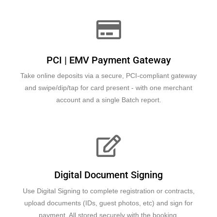
PCI | EMV Payment Gateway
Take online deposits via a secure, PCI-compliant gateway
and swipe/dip/tap for card present - with one merchant
account and a single Batch report.
Digital Document Signing
Use Digital Signing to complete registration or contracts,
upload documents (IDs, guest photos, etc) and sign for
payment. All stored securely with the booking.