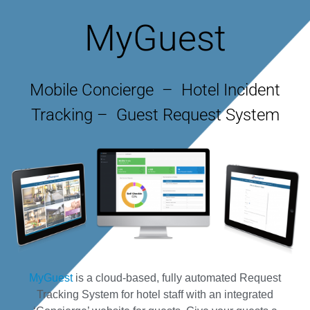
MyGuest
Mobile Concierge – Hotel Incident
Tracking – Guest Request System
MyGuest
is a cloud-based, fully automated Request
Tracking System for hotel staff with an integrated