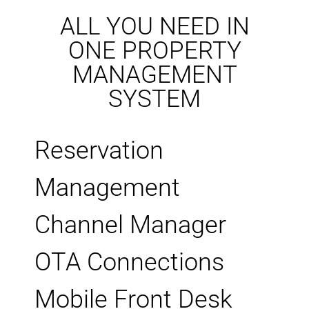
ALL YOU NEED IN
ONE PROPERTY
MANAGEMENT
SYSTEM
Reservation
Management
Channel Manager
OTA Connections
Mobile Front Desk