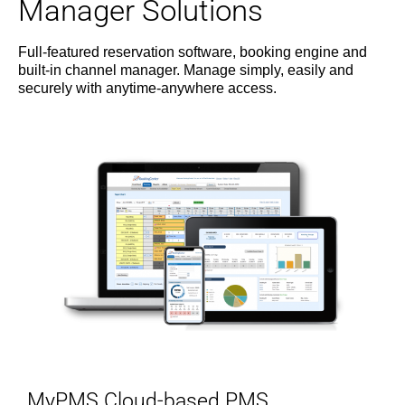
Manager Solutions
Full-featured reservation software, booking engine and
built-in channel manager. Manage simply, easily and
securely with anytime-anywhere access.
MyPMS Cloud-based PMS