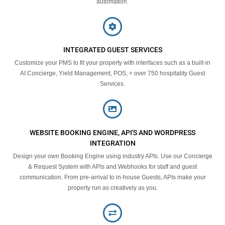
automation.
INTEGRATED GUEST SERVICES
Customize your PMS to fit your property with interfaces such as a built-in
AI Concierge, Yield Management, POS, + over 750 hospitality Guest
Services.
WEBSITE BOOKING ENGINE, API'S AND WORDPRESS
INTEGRATION
Design your own Booking Engine using industry APIs. Use our Concierge
& Request System with APIs and Webhooks for staff and guest
communication. From pre-arrival to in-house Guests, APIs make your
property run as creatively as you.