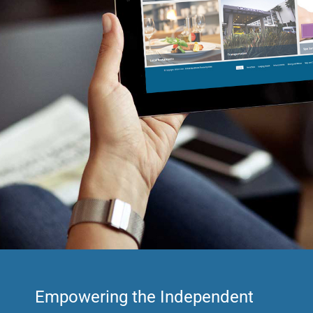
Empowering the Independent