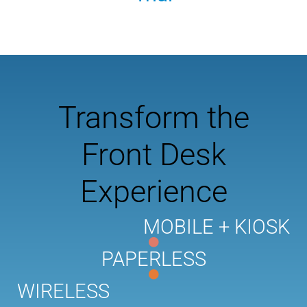
Transform the
Front Desk
Experience
MOBILE + KIOSK
PAPERLESS
WIRELESS