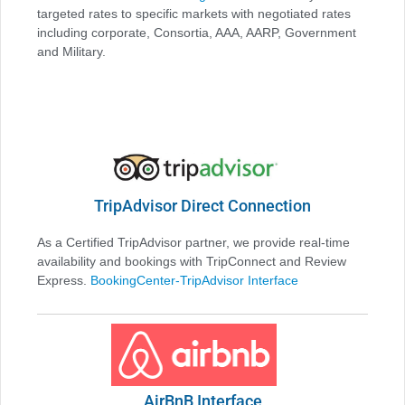
targeted rates to specific markets with negotiated rates
including corporate, Consortia, AAA, AARP, Government
and Military.
TripAdvisor Direct Connection
As a Certified TripAdvisor partner, we provide real-time
availability and bookings with TripConnect and Review
Express.
BookingCenter-TripAdvisor Interface
AirBnB Interface