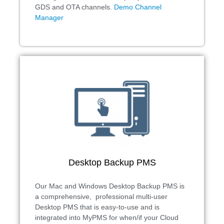
GDS and OTA channels.
Demo Channel
Manager
Desktop Backup PMS
Our Mac and Windows Desktop Backup PMS is
a comprehensive, professional multi-user
Desktop PMS that is easy-to-use and is
integrated into MyPMS for when/if your Cloud