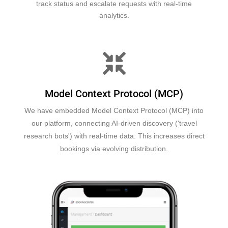
track status and escalate requests with real-time
analytics.
Model Context Protocol (MCP)
We have embedded Model Context Protocol (MCP) into
our platform, connecting AI-driven discovery ('travel
research bots') with real-time data. This increases direct
bookings via evolving distribution.