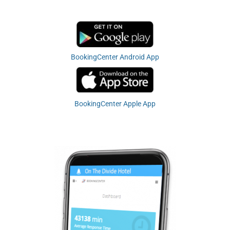
BookingCenter Android App
BookingCenter Apple App