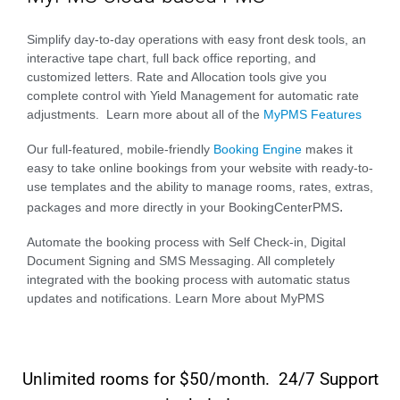
Simplify day-to-day operations with easy front desk tools, an
interactive tape chart, full back office reporting, and
customized letters. Rate and Allocation tools give you
complete control with Yield Management for automatic rate
adjustments. Learn more about all of the
MyPMS Features
Our full-featured, mobile-friendly
Booking Engine
makes it
easy to take online bookings from your website with ready-to-
use templates and the ability to manage rooms, rates, extras,
.
packages and more directly in your BookingCenterPMS
Automate the booking process with Self Check-in, Digital
Document Signing and SMS Messaging. All completely
integrated with the booking process with automatic status
updates and notifications. Learn More about MyPMS
Unlimited rooms for $50/month. 24/7 Support