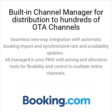
Built-in Channel Manager for
distribution to hundreds of
OTA Channels
Seamless two-way integration with automatic
booking import and synchronized rate and availability
updates.
All managed in your PMS with pricing and allocation
tools for flexibility and control to multiple online
channels.