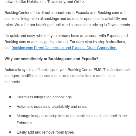
networks like Hotels.com, Travelocity, and Orbitz.
BookingCenter offers direct connections to Expedia and Booking.com with
seamless integration of bookings and automatic updates of availability and
rates. We offer per booking or unlimited subscription pricing to fit your needs.
It’s quick and easy, whether you already have an account with Expedia and
Booking.com or are just getting started. For easy step-by-step instructions,
see
Booking.com Direct Connection and Expedia Direct Connection.
Why connect directly to Booking.com and Expedia?
Automatic syncing of bookings to your BookingCenter PMS. This includes all
changes, modifications, comments, and cancellations made in these
channels.
Seamless integration of bookings.
Automatic updates of availability and rates.
Manage images, descriptions and amenities to each channel in the
Extranets.
Easily add and remove room types.