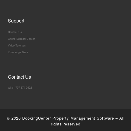
Support
Contact Us
Online Support Center
Video Tutorials
Knowledge Base
Contact Us
tel:+1-707-874-3922
© 2026
BookingCenter Property Management Software
–
All
rights reserved