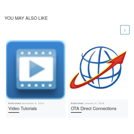
YOU MAY ALSO LIKE
Published
November 6, 2014
Published
January 9, 2018
Video Tutorials
OTA Direct Connections