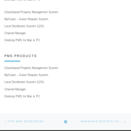
Cloud-based Property Management System
MyGuest – Guest Request System
Local Distribution System (LDS)
Channel Manager
Desktop PMS for Mac & PC
PMS PRODUCTS
Cloud-based Property Management System
MyGuest – Guest Request System
Local Distribution System (LDS)
Channel Manager
Desktop PMS for Mac & PC
Post navigation
Previous post
Nex
BACK TO POST LIST
TIPS AND RESOURCES
MANAGING RESTRICTIONS