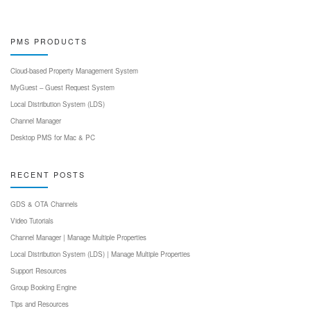
PMS PRODUCTS
Cloud-based Property Management System
MyGuest – Guest Request System
Local Distribution System (LDS)
Channel Manager
Desktop PMS for Mac & PC
RECENT POSTS
GDS & OTA Channels
Video Tutorials
Channel Manager | Manage Multiple Properties
Local Distribution System (LDS) | Manage Multiple Properties
Support Resources
Group Booking Engine
Tips and Resources