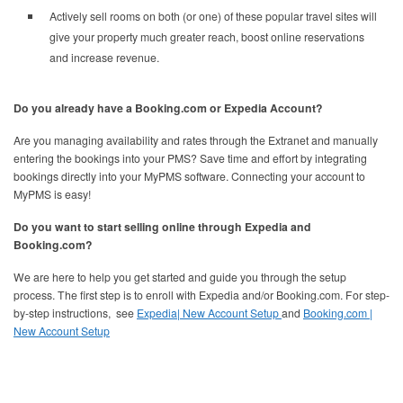
Actively sell rooms on both (or one) of these popular travel sites will
give your property much greater reach, boost online reservations
and increase revenue.
Do you already have a Booking.com or Expedia Account?
Are you managing availability and rates through the Extranet and manually
entering the bookings into your PMS? Save time and effort by integrating
bookings directly into your MyPMS software. Connecting your account to
MyPMS is easy!
Do you want to start selling online through Expedia and
Booking.com?
We are here to help you get started and guide you through the setup
process. The first step is to enroll with Expedia and/or Booking.com. For step-
by-step instructions, see
Expedia| New Account Setup
and
Booking.com |
New Account Setup