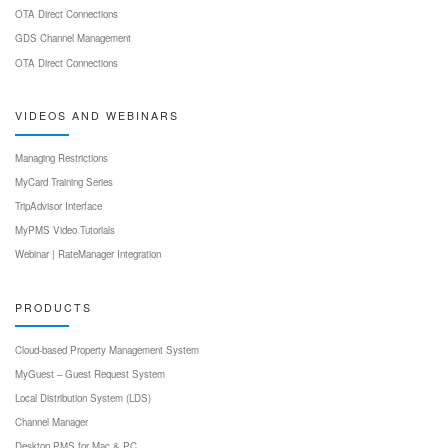
OTA Direct Connections
GDS Channel Management
OTA Direct Connections
VIDEOS AND WEBINARS
Managing Restrictions
MyCard Training Series
TripAdvisor Interface
MyPMS Video Tutorials
Webinar | RateManager Integration
PRODUCTS
Cloud-based Property Management System
MyGuest – Guest Request System
Local Distribution System (LDS)
Channel Manager
Desktop PMS for Mac & PC