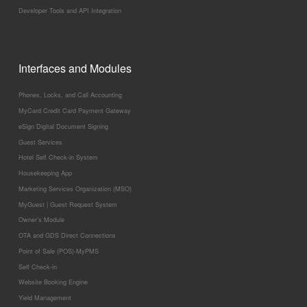
Developer Tools and API Integration
Interfaces and Modules
Phones, Locks, and Call Accounting
MyCard Credit Card Payment Gateway
eSign Digital Document Signing
Guest Services
Hotel Self Check-in System
Housekeeping App
Marketing Services Organization (MSO)
MyGuest | Guest Request System
Owner’s Module
OTA and GDS Direct Connections
Point of Sale (POS)-MyPMS
Self Check-in
Website Booking Engine
Yield Management