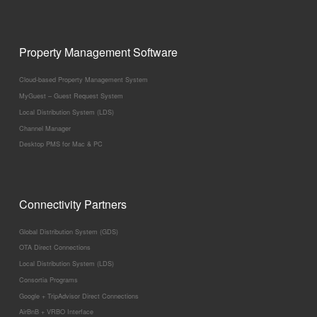
Property Management Software
Cloud-based Property Management System
MyGuest – Guest Request System
Local Distribution System (LDS)
Channel Manager
Desktop PMS for Mac & PC
Connectivity Partners
Global Distribution System (GDS)
OTA Direct Connections
Local Distribution System (LDS)
Consortia Programs
Google + TripAdvisor Direct Connections
AirBnB + VRBO Interface