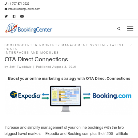
+1-707-874-3922
info@BookingCenter.com
Search
BOOKINGCENTER PROPERTY MANAGEMENT SYSTEM - LATEST
POSTS
INTERFACES AND MODULES
OTA Direct Connections
by
Jeff Tweddale
|
Published
August 3, 2016
Boost your online marketing strategy with OTA Direct Connections
Increase and simplify management of your online bookings with the two
biggest travel markets – Expedia and Booking.com plus their 200+ affiliate