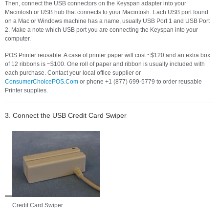
Then, connect the USB connectors on the Keyspan adapter into your
Macintosh or USB hub that connects to your Macintosh. Each USB port found
on a Mac or Windows machine has a name, usually USB Port 1 and USB Port
2. Make a note which USB port you are connecting the Keyspan into your
computer.
POS Printer reusable: A case of printer paper will cost ~$120 and an extra box
of 12 ribbons is ~$100. One roll of paper and ribbon is usually included with
each purchase. Contact your local office supplier or
ConsumerChoicePOS.Com
or phone +1 (877) 699-5779 to order reusable
Printer supplies.
3. Connect the USB Credit Card Swiper
Credit Card Swiper