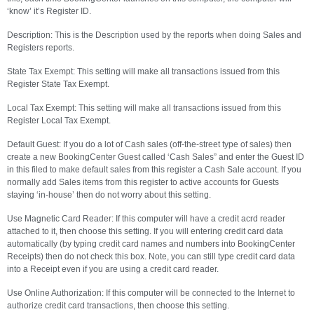
‘know’ it’s Register ID.
Description: This is the Description used by the reports when doing Sales and
Registers reports.
State Tax Exempt: This setting will make all transactions issued from this
Register State Tax Exempt.
Local Tax Exempt: This setting will make all transactions issued from this
Register Local Tax Exempt.
Default Guest: If you do a lot of Cash sales (off-the-street type of sales) then
create a new BookingCenter Guest called ‘Cash Sales” and enter the Guest ID
in this filed to make default sales from this register a Cash Sale account. If you
normally add Sales items from this register to active accounts for Guests
staying ‘in-house’ then do not worry about this setting.
Use Magnetic Card Reader: If this computer will have a credit acrd reader
attached to it, then choose this setting. If you will entering credit card data
automatically (by typing credit card names and numbers into BookingCenter
Receipts) then do not check this box. Note, you can still type credit card data
into a Receipt even if you are using a credit card reader.
Use Online Authorization: If this computer will be connected to the Internet to
authorize credit card transactions, then choose this setting.