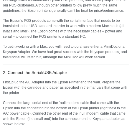
our POS customers. Although other printers follow pretty much the same
guidelines, the Epson printers generally can’t be beat for price/performance.
The Epson’s POS products come with the serial interface that needs to be
translated to the USB standard in order to work with a modern Macintosh (all
iMacs and later). The Epson comes with the necessary cables – power and
serial – to connect the POS printer to a standard PC.
To get it working with a Mac, you will need to purchase either a MiniiDoc or a
Keyspan Adapter. We have had great success with the Keyspan products, and
this tutorial will refer to it, although the MiniiDoc will work as well.
2. Connect the Serial/USB Adapter
First, plug the A/C Adapter into the Epson Printer and the wall. Prepare the
Epson with the cartridge and paper as specified in the manuals that come with
the printer.
Connect the large serial end of the ‘null modem’ cable that came with the
Epson into the connector into the bottom of the Epson printer (right next to the
A/C power cable). Connect the other end of the ‘null modem’ cable that came
with the Epson (the small end) into the connector on the Keyspan adapter, as
shown below: