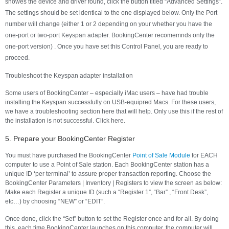
showes the device and driver found, click the button titled “Advanced Settings”.
The settings should be set identical to the one displayed below. Only the Port
number will change (either 1 or 2 depending on your whether you have the
one-port or two-port Keyspan adapter. BookingCenter recomemnds only the
one-port version) . Once you have set this Control Panel, you are ready to
proceed.
Troubleshoot the Keyspan adapter installation
Some users of BookingCenter – especially iMac users – have had trouble
installing the Keyspan successfully on USB-equipred Macs. For these users,
we have a troubleshooting section here that will help. Only use this if the rest of
the installation is not successful. Click here.
5. Prepare your BookingCenter Register
You must have purchased the BookingCenter
Point of Sale Module
for EACH
computer to use a Point of Sale station. Each BookingCenter station has a
unique ID ‘per terminal’ to assure proper transaction reporting. Choose the
BookingCenter Parameters | Inventory | Registers to view the screen as below:
Make each Register a unique ID (such a “Register 1”, “Bar” , “Front Desk”,
etc…) by choosing “NEW” or “EDIT”.
Once done, click the “Set” button to set the Register once and for all. By doing
this, each time BookingCenter launches on this computer, the computer will