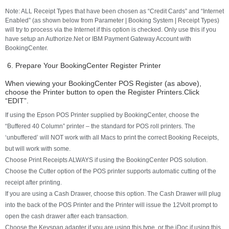
Note: ALL Receipt Types that have been chosen as “Credit Cards” and “Internet
Enabled” (as shown below from Parameter | Booking System | Receipt Types)
will try to process via the Internet if this option is checked. Only use this if you
have setup an Authorize.Net or IBM Payment Gateway Account with
BookingCenter.
6. Prepare Your BookingCenter Register Printer
When viewing your BookingCenter POS Register (as above),
choose the Printer button to open the Register Printers.Click
“EDIT”.
If using the Epson POS Printer supplied by BookingCenter, choose the
“Buffered 40 Column” printer – the standard for POS roll printers. The
‘unbuffered’ will NOT work with all Macs to print the correct Booking Receipts,
but will work with some.
Choose Print Receipts ALWAYS if using the BookingCenter POS solution.
Choose the Cutter option of the POS printer supports automatic cutting of the
receipt after printing.
If you are using a Cash Drawer, choose this option. The Cash Drawer will plug
into the back of the POS Printer and the Printer will issue the 12Volt prompt to
open the cash drawer after each transaction.
Choose the Keyspan adapter if you are using this type, or the iDoc if using this