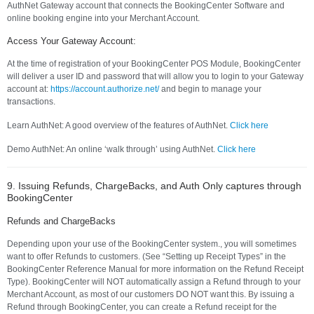
AuthNet Gateway account that connects the BookingCenter Software and
online booking engine into your Merchant Account.
Access Your Gateway Account:
At the time of registration of your BookingCenter POS Module, BookingCenter
will deliver a user ID and password that will allow you to login to your Gateway
account at:
https://account.authorize.net/
and begin to manage your
transactions.
Learn AuthNet: A good overview of the features of AuthNet.
Click here
Demo AuthNet: An online ‘walk through’ using AuthNet.
Click here
9. Issuing Refunds, ChargeBacks, and Auth Only captures through
BookingCenter
Refunds and ChargeBacks
Depending upon your use of the BookingCenter system., you will sometimes
want to offer Refunds to customers. (See “Setting up Receipt Types” in the
BookingCenter Reference Manual for more information on the Refund Receipt
Type). BookingCenter will NOT automatically assign a Refund through to your
Merchant Account, as most of our customers DO NOT want this. By issuing a
Refund through BookingCenter, you can create a Refund receipt for the