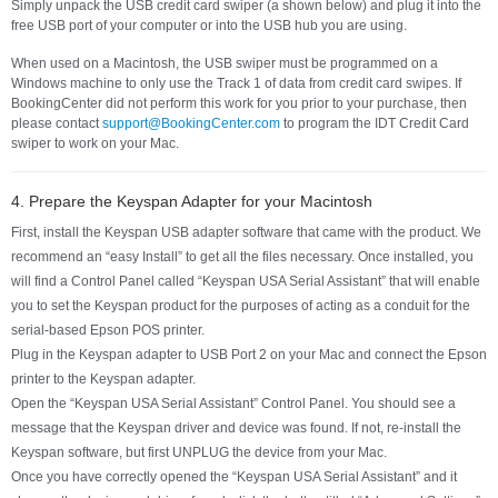
Simply unpack the USB credit card swiper (a shown below) and plug it into the
free USB port of your computer or into the USB hub you are using.
When used on a Macintosh, the USB swiper must be programmed on a
Windows machine to only use the Track 1 of data from credit card swipes. If
BookingCenter did not perform this work for you prior to your purchase, then
please contact
support@BookingCenter.com
to program the IDT Credit Card
swiper to work on your Mac.
4. Prepare the Keyspan Adapter for your Macintosh
First, install the Keyspan USB adapter software that came with the product. We
recommend an “easy Install” to get all the files necessary. Once installed, you
will find a Control Panel called “Keyspan USA Serial Assistant” that will enable
you to set the Keyspan product for the purposes of acting as a conduit for the
serial-based Epson POS printer.
Plug in the Keyspan adapter to USB Port 2 on your Mac and connect the Epson
printer to the Keyspan adapter.
Open the “Keyspan USA Serial Assistant” Control Panel. You should see a
message that the Keyspan driver and device was found. If not, re-install the
Keyspan software, but first UNPLUG the device from your Mac.
Once you have correctly opened the “Keyspan USA Serial Assistant” and it