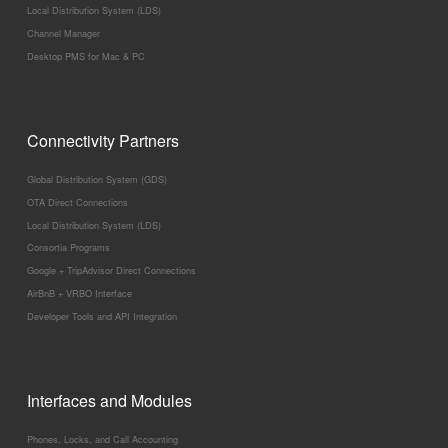
Local Distribution System (LDS)
Channel Manager
Desktop PMS for Mac & PC
Connectivity Partners
Global Distribution System (GDS)
OTA Direct Connections
Local Distribution System (LDS)
Consortia Programs
Google + TripAdvisor Direct Connections
AirBnB + VRBO Interface
Developer Tools and API Integration
Interfaces and Modules
Phones, Locks, and Call Accounting