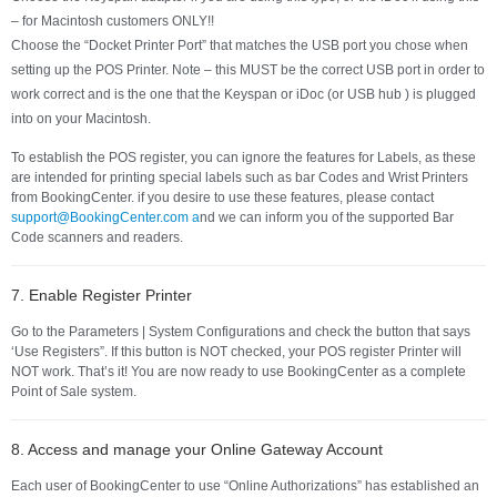
– for Macintosh customers ONLY!!
Choose the “Docket Printer Port” that matches the USB port you chose when
setting up the POS Printer. Note – this MUST be the correct USB port in order to
work correct and is the one that the Keyspan or iDoc (or USB hub ) is plugged
into on your Macintosh.
To establish the POS register, you can ignore the features for Labels, as these
are intended for printing special labels such as bar Codes and Wrist Printers
from BookingCenter. if you desire to use these features, please contact
support@BookingCenter.com a
nd we can inform you of the supported Bar
Code scanners and readers.
7. Enable Register Printer
Go to the Parameters | System Configurations and check the button that says
‘Use Registers”. If this button is NOT checked, your POS register Printer will
NOT work. That’s it! You are now ready to use BookingCenter as a complete
Point of Sale system.
8. Access and manage your Online Gateway Account
Each user of BookingCenter to use “Online Authorizations” has established an