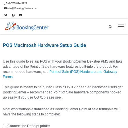
+1-707-874-3922
info@BookingCenter.com
Search
POS Macintosh Hardware Setup Guide
Use this guide to set up POS with your BookingCenter Dekstop PMS and take
advantage of the Point of Sale hardware features built-into the product. For
recommended hardware, see
Point of Sale (POS) Hardware and Gateway
Forms
This guide is meant to help Mac Classic OS 9.2 or earlier Macintosh users get
BookingCenter – recommended Point of Sale hardware components hooked
up easily. If you use OS X, please see .
Most workstations established as BookingCenter Point of sale terminals will
have the following steps to complete:
Connect the Receipt printer