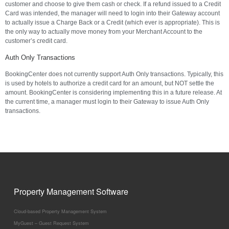
customer and choose to give them cash or check. If a refund issued to a Credit
Card was intended, the manager will need to login into their Gateway account
to actually issue a Charge Back or a Credit (which ever is appropriate). This is
the only way to actually move money from your Merchant Account to the
customer’s credit card.
Auth Only Transactions
BookingCenter does not currently support Auth Only transactions. Typically, this
is used by hotels to authorize a credit card for an amount, but NOT settle the
amount. BookingCenter is considering implementing this in a future release. At
the current time, a manager must login to their Gateway to issue Auth Only
transactions.
Property Management Software
Cloud-based Property Management System
MyGuest – Guest Request System