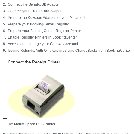
Connect the Serial/USB Adapter
Connect your Credit Card Swiper
Prepare the Keyspan Adapter for your Macintosh
Prepare your BookingCenter Register
Prepare Your BookingCenter Register Printer
Enable Register Printers in BookingCenter
Access and manage your Gateway account
Issuing Refunds, Auth Only captures, and ChargeBacks from BookingCenter
1. Connect the Receipt Printer
Dot Matrix Epson POS Printer
BookingCenter recommends Epson POS products, and usually ships these to