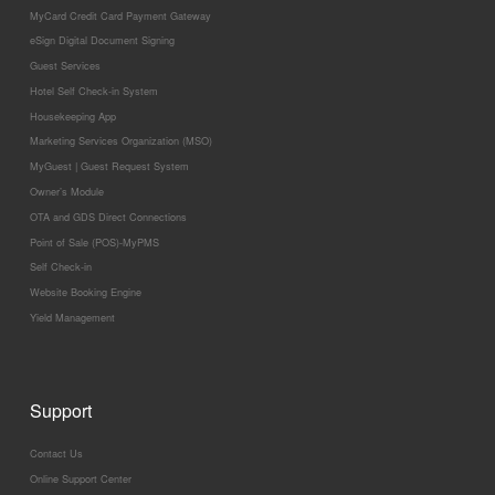
MyCard Credit Card Payment Gateway
eSign Digital Document Signing
Guest Services
Hotel Self Check-in System
Housekeeping App
Marketing Services Organization (MSO)
MyGuest | Guest Request System
Owner’s Module
OTA and GDS Direct Connections
Point of Sale (POS)-MyPMS
Self Check-in
Website Booking Engine
Yield Management
Support
Contact Us
Online Support Center