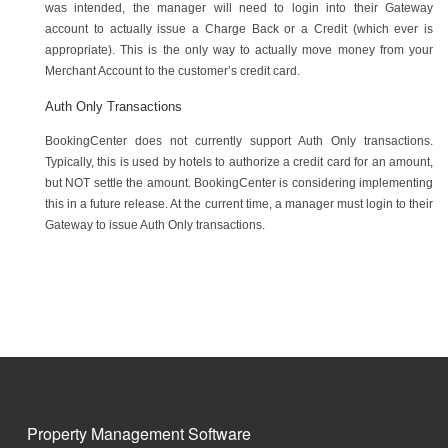
was intended, the manager will need to login into their Gateway
account to actually issue a Charge Back or a Credit (which ever is
appropriate). This is the only way to actually move money from your
Merchant Account to the customer’s credit card.
Auth Only Transactions
BookingCenter does not currently support Auth Only transactions.
Typically, this is used by hotels to authorize a credit card for an amount,
but NOT settle the amount. BookingCenter is considering implementing
this in a future release. At the current time, a manager must login to their
Gateway to issue Auth Only transactions.
Property Management Software