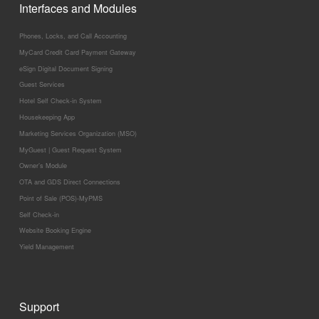
Interfaces and Modules
Phones, Locks, and Call Accounting
MyCard Credit Card Payment Gateway
eSign Digital Document Signing
Guest Services
Hotel Self Check-in System
Housekeeping App
Marketing Services Organization (MSO)
MyGuest | Guest Request System
Owner’s Module
OTA and GDS Direct Connections
Point of Sale (POS)-MyPMS
Self Check-in
Website Booking Engine
Yield Management
Support