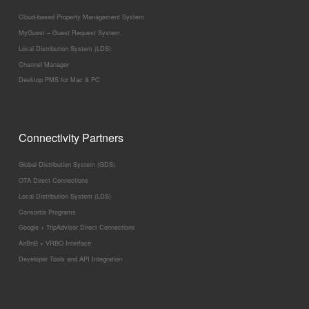
Cloud-based Property Management System
MyGuest – Guest Request System
Local Distribution System (LDS)
Channel Manager
Desktop PMS for Mac & PC
Connectivity Partners
Global Distribution System (GDS)
OTA Direct Connections
Local Distribution System (LDS)
Consortia Programs
Google + TripAdvisor Direct Connections
AirBnB + VRBO Interface
Developer Tools and API Integration