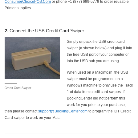
ConsumerChoicePOS.Com
or phone +1 (877) 699-5779 to order reusable
Printer supplies.
2.
Connect the USB Credit Card Swiper
Simply unpack the USB credit card
swiper (a shown below) and plug it into
the free USB port of your computer or
into the USB hub you are using.
When used on a Macintosh, the USB
swiper must be programmed on a
Windows machine to only use the Track
Credit Card Swiper
1 of data from credit card swipes. If
BookingCenter did not perform this
work for you prior to your purchase,
then please contact
support@BookingCenter.com
to program the IDT Credit
Card swiper to work on your Mac.