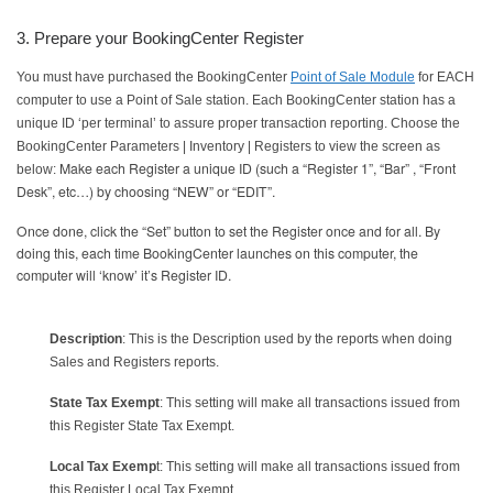
3. Prepare your BookingCenter Register
You must have purchased the BookingCenter
Point of Sale Module
for EACH
computer to use a Point of Sale station. Each BookingCenter station has a
unique ID ‘per terminal’ to assure proper transaction reporting. Choose the
BookingCenter Parameters | Inventory | Registers to view the screen as
Make each Register a unique ID (such a “Register 1”, “Bar” , “Front
below:
Desk”, etc…) by choosing “NEW” or “EDIT”.
Once done, click the “Set” button to set the Register once and for all. By
doing this, each time BookingCenter launches on this computer, the
computer will ‘know’ it’s Register ID.
Description
: This is the Description used by the reports when doing
Sales and Registers reports.
State Tax Exempt
: This setting will make all transactions issued from
this Register State Tax Exempt.
Local Tax Exemp
t: This setting will make all transactions issued from
this Register Local Tax Exempt.