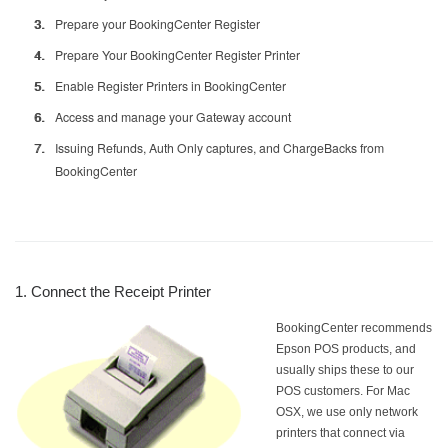
Prepare your BookingCenter Register
Prepare Your BookingCenter Register Printer
Enable Register Printers in BookingCenter
Access and manage your Gateway account
Issuing Refunds, Auth Only captures, and ChargeBacks from
BookingCenter
1. Connect the Receipt Printer
BookingCenter recommends
Epson POS products, and
usually ships these to our
POS customers. For Mac
OSX, we use only network
printers that connect via