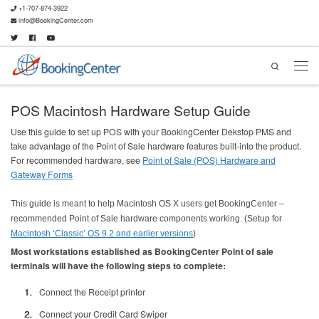
+1-707-874-3922
info@BookingCenter.com
Search
POS Macintosh Hardware Setup Guide
Use this guide to set up POS with your BookingCenter Dekstop PMS and
take advantage of the Point of Sale hardware features built-into the product.
For recommended hardware, see
Point of Sale (POS) Hardware and
Gateway Forms
This guide is meant to help Macintosh OS X users get BookingCenter –
recommended Point of Sale hardware components working. (Setup for
Macintosh ‘Classic’ OS 9.2 and earlier versions
)
Most workstations established as BookingCenter Point of sale
terminals will have the following steps to complete:
Connect the Receipt printer
Connect your Credit Card Swiper