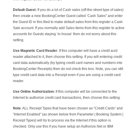
Default Guest:
If you do a lot of Cash sales (off-the-street type of sales)
then create a new BookingCenter Guest called ‘Cash Sales” and enter
the Guest ID in this filed to make default sales from this register a Cash
Sale account. If you normally add Sales items from this register to active
accounts for Guests staying ‘in-house’ then do not worry about this
setting.
Use Magnetic Card Reader
: If this computer will have a credit acrd
reader attached to it, then choose this setting. If you will entering credit
card data automatically (by typing credit card names and numbers into
BookingCenter Receipts) then do not check this box. Note, you can still
type credit card data into a Receipt even if you are using a credit card
reader.
Use Online Authorization:
If this computer will be connected to the
Internet to authorize credit card transactions, then choose this setting.
Note
: ALL Receipt Types that have been chosen as “Credit Cards” and
“Internet Enabled” (as shown below from Parameter | Booking System |
Receipt Types) will try to process via the Internet if this option is
checked. Only use this if you have setup an Authorize.Net or IBM