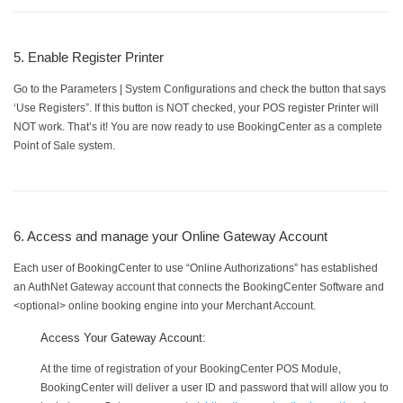
5. Enable Register Printer
Go to the Parameters | System Configurations and check the button that says
‘Use Registers”. If this button is NOT checked, your POS register Printer will
NOT work. That’s it! You are now ready to use BookingCenter as a complete
Point of Sale system.
6. Access and manage your Online Gateway Account
Each user of BookingCenter to use “Online Authorizations” has established
an AuthNet Gateway account that connects the BookingCenter Software and
<optional> online booking engine into your Merchant Account.
Access Your Gateway Account:
At the time of registration of your BookingCenter POS Module,
BookingCenter will deliver a user ID and password that will allow you to