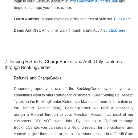
login to your Gateway account at:
https://account.authorize.net/
and
begin to manage your transactions.
Learn AuthNet:
A good overview of the features of AuthNet.
Click here
Demo AuthNet:
An online ‘walk through’ using AuthNet.
Click here
7. Issuing Refunds, ChargeBacks, and Auth Only captures
through BookingCenter
Refunds and ChargeBacks
Depending upon your use of the BookingCenter system., you will
sometimes want to offer Refunds to customers. (See “Setting up Receipt
Types” in the BookingCenter Reference Manual for more information on
the Refund Receipt Type). BookingCenter will NOT automatically
assign a Refund through to your Merchant Account, as most of our
customers DO NOT want this. By issuing a Refund through
BookingCenter, you can create a Refund receipt for the customer and
choose to give them cash or check. If a refund issued to a Credit Card