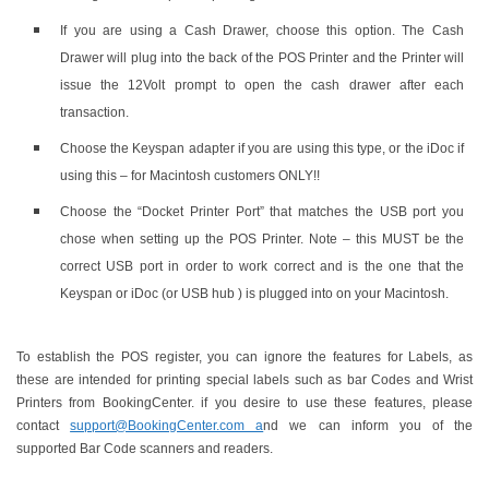
If you are using a Cash Drawer, choose this option. The Cash
Drawer will plug into the back of the POS Printer and the Printer will
issue the 12Volt prompt to open the cash drawer after each
transaction.
Choose the Keyspan adapter if you are using this type, or the iDoc if
using this – for Macintosh customers ONLY!!
Choose the “Docket Printer Port” that matches the USB port you
chose when setting up the POS Printer. Note – this MUST be the
correct USB port in order to work correct and is the one that the
Keyspan or iDoc (or USB hub ) is plugged into on your Macintosh.
To establish the POS register, you can ignore the features for Labels, as
these are intended for printing special labels such as bar Codes and Wrist
Printers from BookingCenter. if you desire to use these features, please
contact
support@BookingCenter.com a
nd we can inform you of the
supported Bar Code scanners and readers.