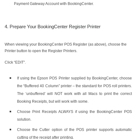
Payment Gateway Account with BookingCenter.
4. Prepare Your BookingCenter Register Printer
When viewing your BookingCenter POS Register (as above), choose the
Printer button to open the Register Printers.
Click “EDIT”.
If using the Epson POS Printer supplied by BookingCenter, choose
the “Buffered 40 Column” printer – the standard for POS roll printers.
The ‘unbuffered’ will NOT work with all Macs to print the correct
Booking Receipts, but will work with some.
Choose Print Receipts ALWAYS if using the BookingCenter POS
solution.
Choose the Cutter option of the POS printer supports automatic
cutting of the receipt after printing.