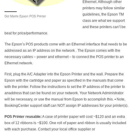
Ethernet. Although other
printers may follow similar
guidelines, the Epson TM
Dot Matrix Epson POS Printer
class are what we support
and these printers can’t be
beat for price/performance.
The Epson’s POS products come with an Ethernet interface that needs to be
addressed as an IP address on the network . The Epson comes with the
necessary cables – power and ethernet – to connect the POS printer to an
Ethernet network.
First, plug the A/C Adapter into the Epson Printer and the wall. Prepare the
Epson with the cartridge and paper as specified in the manuals that come
with the printer. Follow the instructions to set the IP address of the printer to
anaddress that can be found on your network. Your Network Administrator
will be necessary, or use the manual from Epson to accomplish this. • Note,
BookingCenter support staff can NOT assign IP addresses for your printer(s).
POS Printer reusable:
A case of printer paper will cost ~$120 and an extra
box of 12 ribbons is ~$100. One roll of paper and ribbon is usually included
with each purchase. Contact your local office supplier or